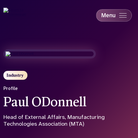
Skip
to
main
Menu
content
Accessibility
Education & Skills
Health
Industry
Sustainability
Industry
Profile
Paul ODonnell
Head of External Affairs, Manufacturing
Technologies Association (MTA)