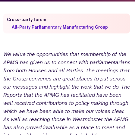
Who we are
What we do
Our team
About us
Cross-party forum
Our supporters
News
All-Party Parliamentary Manufacturing Group
Get in touch
Contact us
We value the opportunities that membership of the
Partnerships
Careers
APMG has given us to connect with parliamentarians
from both Houses and all Parties. The meetings that
the Group convenes are great places to put across
Search
our messages and highlight the work that we do. The
the
website
Reports that the APMG has facilitated have been
well received contributions to policy making through
which we have been able to make our voices clear.
As well as reaching those in Westminster the APMG
has also proved invaluable as a place to meet and