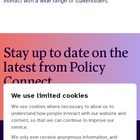
interact with a wide range of stakeholders.
Stay up to date on the
latest from Policy
Connect
We use limited cookies
Subscribe to our newsletter
We use cookies where necessary to allow us to
understand how people interact with our website and
content, so that we can continue to improve our
service.
About
Our Team
We only ever receive anonymous information, and