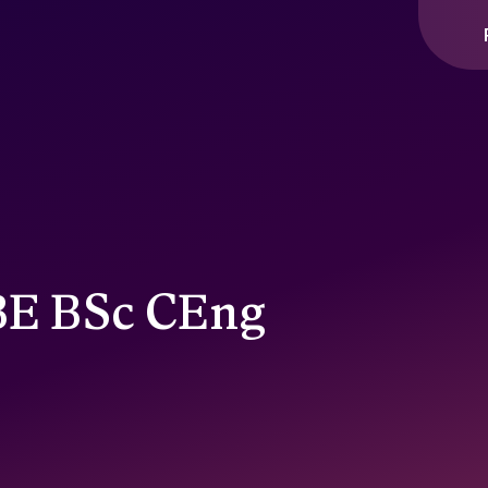
CBE BSc CEng