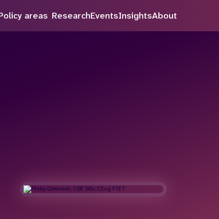
Policy areas
Research
Events
Insights
About
Search