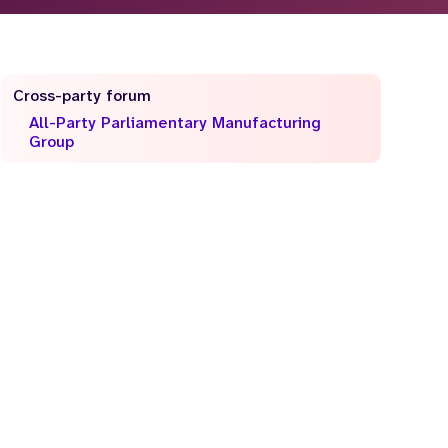
Cross-party forum
All-Party Parliamentary Manufacturing
Group