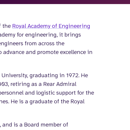
f the
Royal Academy of Engineering
ademy for engineering, it brings
engineers from across the
to advance and promote excellence in
University, graduating in 1972. He
03, retiring as a Rear Admiral
personnel and logistic support for the
nes. He is a graduate of the Royal
, and is a Board member of