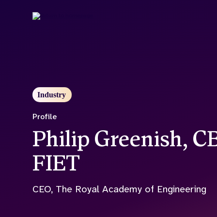
Skip
to
main
content
Industry
Profile
Philip Greenish, 
FIET
CEO, The Royal Academy of Engineering