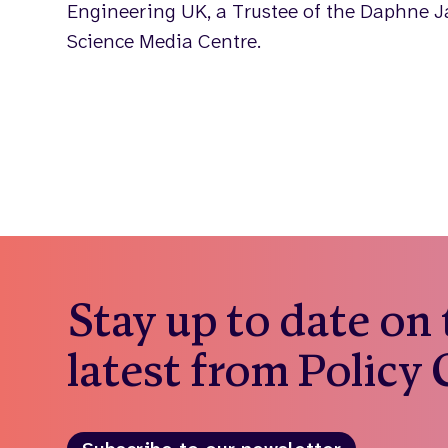
Engineering UK, a Trustee of the Daphne J
Science Media Centre.
Stay up to date on
latest from Policy