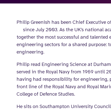
Philip Greenish has been Chief Executive o
since July 2003. As the UK’s national ac
together the most successful and talented 
engineering sectors for a shared purpose: 
engineering.
Philip read Engineering Science at Durham 
served in the Royal Navy from 1969 until 20
having had responsibility for engineering, 
front line of the Royal Navy and Royal Mari
College of Defence Studies.
He sits on Southampton University Council