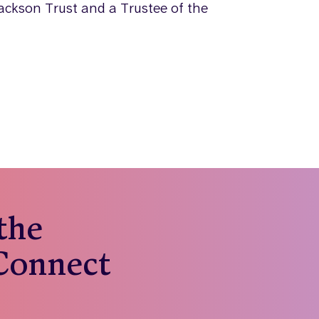
ackson Trust and a Trustee of the
 the
 Connect