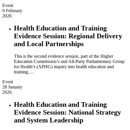
Event
9 February
2026
Health Education and Training
Evidence Session: Regional Delivery
and Local Partnerships
This is the second evidence session, part of the Higher
Education Commission’s and All-Party Parliamentary Group
for Health’s (APHG) inquiry into health education and
training.…
Event
28 January
2026
Health Education and Training
Evidence Session: National Strategy
and System Leadership