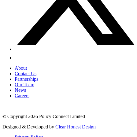
About
Contact Us
Partnerships
Our Team
News
Careers
© Copyright 2026 Policy Connect Limited
Designed & Developed by
Clear Honest Design