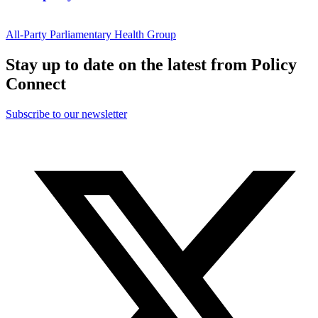
All-Party Parliamentary Health Group
Stay up to date on the latest from Policy
Connect
Subscribe to our newsletter