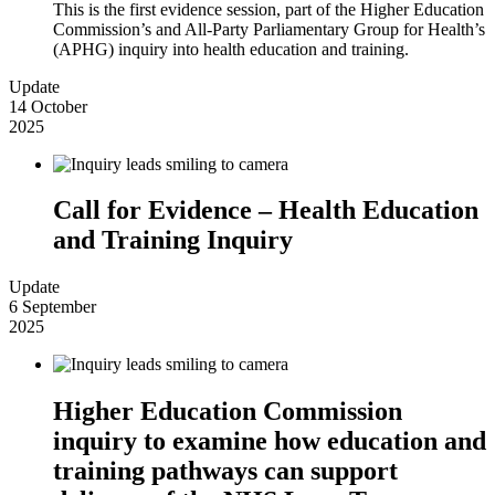
This is the first evidence session, part of the Higher Education
Commission’s and All-Party Parliamentary Group for Health’s
(APHG) inquiry into health education and training.
Update
14 October
2025
Call for Evidence – Health Education
and Training Inquiry
Update
6 September
2025
Higher Education Commission
inquiry to examine how education and
training pathways can support