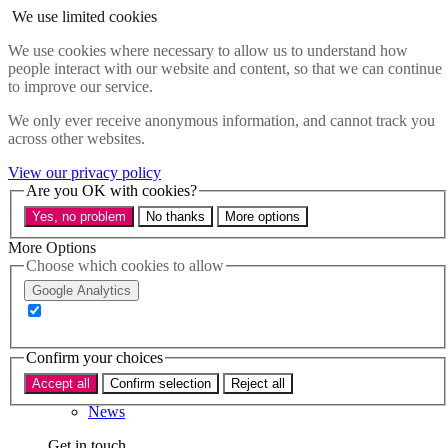
Skip to main content
We use limited cookies
Menu
We use cookies where necessary to allow us to understand how
people interact with our website and content, so that we can continue
Policy areas
to improve our service.
Accessibility
Education & Skills
We only ever receive anonymous information, and cannot track you
Health
across other websites.
Industry
Sustainability
View our privacy policy
Research
Are you OK with cookies?
Events
Yes, no problem
No thanks
More options
Insights
About
More Options
Choose which cookies to allow
Who we are
Google Analytics
Our team
Our supporters
Confirm your choices
What we do
Accept all
Confirm selection
Reject all
About us
News
Get in touch