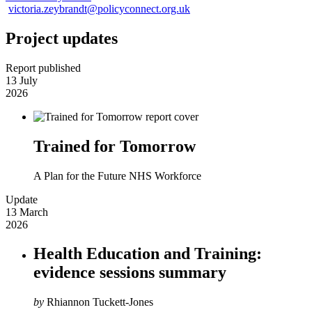
victoria.zeybrandt@policyconnect.org.uk
Project updates
Report published
13 July
2026
Trained for Tomorrow
A Plan for the Future NHS Workforce
Update
13 March
2026
Health Education and Training:
evidence sessions summary
by
Rhiannon Tuckett-Jones