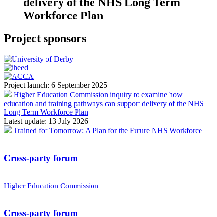
delivery of the NHS Long Term
Workforce Plan
Project sponsors
Project launch:
6 September 2025
Higher Education Commission inquiry to examine how
education and training pathways can support delivery of the NHS
Long Term Workforce Plan
Latest update:
13 July 2026
Trained for Tomorrow: A Plan for the Future NHS Workforce
Cross-party forum
Higher Education Commission
Cross-party forum