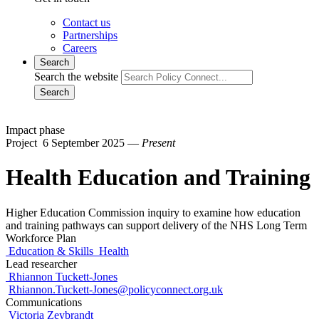
Contact us
Partnerships
Careers
Search
Search the website
Search
Impact phase
Project
6 September 2025 —
Present
Health Education and Training
Higher Education Commission inquiry to examine how education
and training pathways can support delivery of the NHS Long Term
Workforce Plan
Education & Skills
Health
Lead researcher
Rhiannon Tuckett-Jones
Rhiannon.Tuckett-Jones@policyconnect.org.uk
Communications
Victoria Zeybrandt