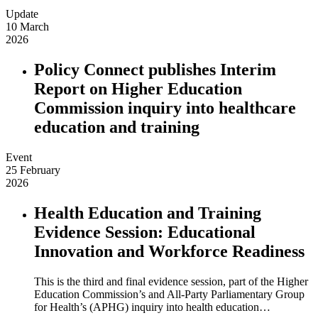
Update
10 March
2026
Policy Connect publishes Interim
Report on Higher Education
Commission inquiry into healthcare
education and training
Event
25 February
2026
Health Education and Training
Evidence Session: Educational
Innovation and Workforce Readiness
This is the third and final evidence session, part of the Higher
Education Commission’s and All-Party Parliamentary Group
for Health’s (APHG) inquiry into health education…