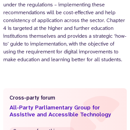
under the regulations – implementing these
recommendations will be cost-effective and help
consistency of application across the sector. Chapter
4 is targeted at the higher and further education
institutions themselves and provides a strategic ‘how-
to’ guide to implementation, with the objective of
using the requirement for digital improvements to
make education and learning better for all students.
Cross-party forum
All-Party Parliamentary Group for
Assistive and Accessible Technology