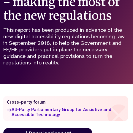
– making the most of
Who we are
What we do
the new regulations
Our team
About us
Our supporters
News
This report has been produced in advance of the
new digital accessibility regulations becoming law
Get in touch
in September 2018, to help the Government and
Contact us
FE/HE providers put in place the necessary
Partnerships
guidance and practical provisions to turn the
Careers
regulations into reality.
Search
the
website
Cross-party forum
All-Party Parliamentary Group for Assistive and
Accessible Technology