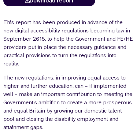
Download report
This report has been produced in advance of the
new digital accessibility regulations becoming law in
September 2018, to help the Government and FE/HE
providers put in place the necessary guidance and
practical provisions to turn the regulations into
reality.
The new regulations, in improving equal access to
higher and further education, can – if implemented
well – make an important contribution to meeting the
Government’s ambition to create a more prosperous
and equal Britain by growing our domestic talent
pool and closing the disability employment and
attainment gaps.