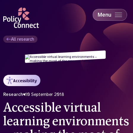
Skip
to
main
Menu
content
Accessibility
Education & Skills
All research
Health
Industry
Sustainability
Accessibility
Research
10 September 2018
Accessible virtual
learning environments