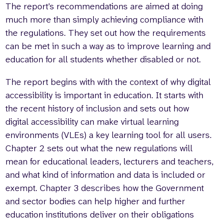
The report’s recommendations are aimed at doing
much more than simply achieving compliance with
the regulations. They set out how the requirements
can be met in such a way as to improve learning and
education for all students whether disabled or not.
The report begins with with the context of why digital
accessibility is important in education. It starts with
the recent history of inclusion and sets out how
digital accessibility can make virtual learning
environments (VLEs) a key learning tool for all users.
Chapter 2 sets out what the new regulations will
mean for educational leaders, lecturers and teachers,
and what kind of information and data is included or
exempt. Chapter 3 describes how the Government
and sector bodies can help higher and further
education institutions deliver on their obligations