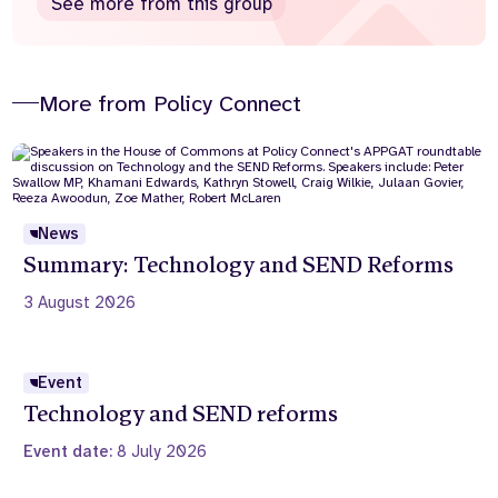
See more from this group
More from Policy Connect
News
Summary: Technology and SEND Reforms
3 August 2026
Event
Technology and SEND reforms
Event date:
8 July 2026