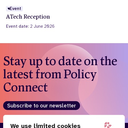
Event
ATech Reception
Event date:
2 June 2026
Stay up to date on the
latest from Policy
Connect
Subscribe to our newsletter
We use limited cookies