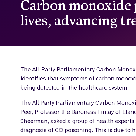
Carbon monoxide p
lives, advancing t
The All-Party Parliamentary Carbon Monox
identifies that symptoms of carbon monoxi
being detected in the healthcare system.
The All Party Parliamentary Carbon Monoxi
Peer, Professor the Baroness Finlay of Llan
Sheerman, asked a group of health experts 
diagnosis of CO poisoning. This is due to h