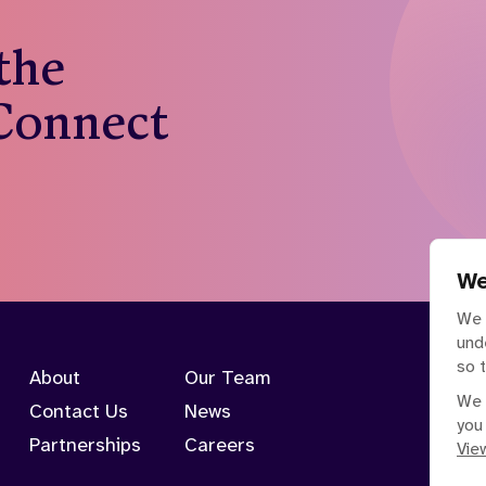
 the
 Connect
We
We 
und
so 
About
Our Team
We 
Contact Us
News
you
Partnerships
Careers
View