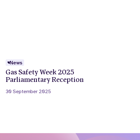
News
Gas Safety Week 2025
Parliamentary Reception
30 September 2025