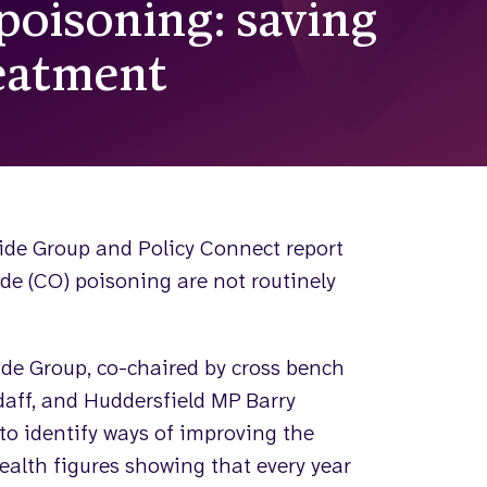
oisoning: saving
reatment
ide Group and Policy Connect report
de (CO) poisoning are not routinely
de Group, co-chaired by cross bench
daff, and Huddersfield MP Barry
to identify ways of improving the
ealth figures showing that every year