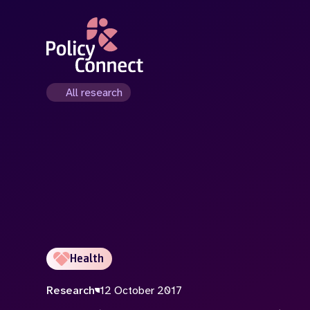
Skip
to
main
content
All research
Health
Research
12 October 2017