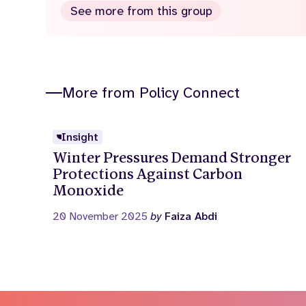
See more from this group
More from Policy Connect
Insight
Winter Pressures Demand Stronger
Protections Against Carbon
Monoxide
20 November 2025
by
Faiza Abdi