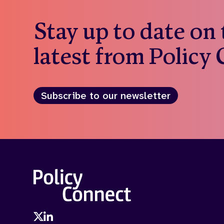
Stay up to date on
latest from Policy
Subscribe to our newsletter