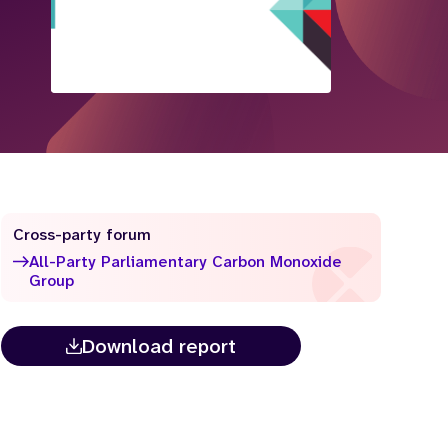
Cross-party forum
All-Party Parliamentary Carbon Monoxide
Group
Download report