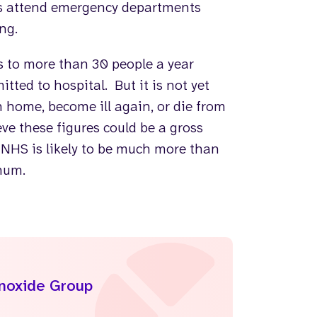
es attend emergency departments
ng.
s to more than 30 people a year
tted to hospital. But it is not yet
home, become ill again, or die from
ve these figures could be a gross
 NHS is likely to be much more than
nnum.
onoxide Group