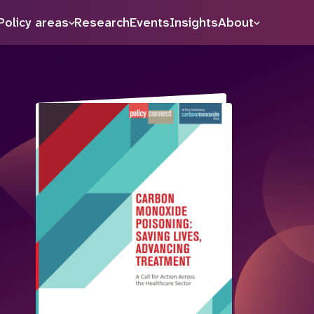
Policy areas
Research
Events
Insights
About
Search