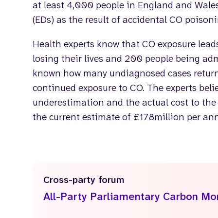
at least 4,000 people in England and Wal
(EDs) as the result of accidental CO poisoni
Health experts know that CO exposure lead
losing their lives and 200 people being admi
known how many undiagnosed cases return 
continued exposure to CO. The experts belie
underestimation and the actual cost to the
the current estimate of £178million per a
Cross-party forum
All-Party Parliamentary Carbon M