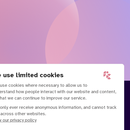
 use limited cookies
use cookies where necessary to allow us to
erstand how people interact with our website and content,
that we can continue to improve our service.
only ever receive anonymous information, and cannot track
 across other websites.
 our privacy policy