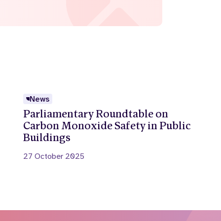
News
Parliamentary Roundtable on
Carbon Monoxide Safety in Public
Buildings
27 October 2025