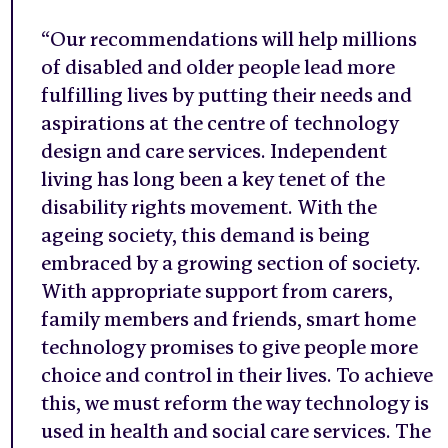
“Our recommendations will help millions
of disabled and older people lead more
fulfilling lives by putting their needs and
aspirations at the centre of technology
design and care services. Independent
living has long been a key tenet of the
disability rights movement. With the
ageing society, this demand is being
embraced by a growing section of society.
With appropriate support from carers,
family members and friends, smart home
technology promises to give people more
choice and control in their lives. To achieve
this, we must reform the way technology is
used in health and social care services. The