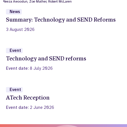
News
Summary: Technology and SEND Reforms
3 August 2026
Event
Technology and SEND reforms
Event date:
8 July 2026
Event
ATech Reception
Event date:
2 June 2026