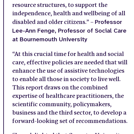
resource structures, to support the
independence, health and wellbeing of all
Professor
disabled and older citizens.” –
Lee-Ann Fenge,
Professor of Social Care
at Bournemouth University
“At this crucial time for health and social
care, effective policies are needed that will
enhance the use of assistive technologies
to enable all those in society to live well.
This report draws on the combined
expertise of healthcare practitioners, the
scientific community, policymakers,
business and the third sector, to develop a
forward-looking set of recommendations.