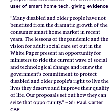
user of smart home tech, giving evidence
“Many disabled and older people have not
benefited from the dramatic growth of the
consumer smart home market in recent
years. The lessons of the pandemic and the
vision for adult social care set out in the
White Paper present an opportunity for
ministers to ride the current wave of social
and technological change and renew the
government’s commitment to protect
disabled and older people’s right to live the
lives they deserve and improve their quality
of life. Our proposals set out how they can
Sir Paul Carter
seize that opportunity.” –
CBE