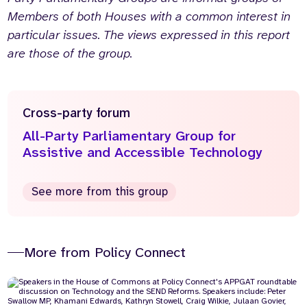
Members of both Houses with a common interest in
particular issues. The views expressed in this report
are those of the group.
Cross-party forum
All-Party Parliamentary Group for
Assistive and Accessible Technology
See more from this group
More from Policy Connect