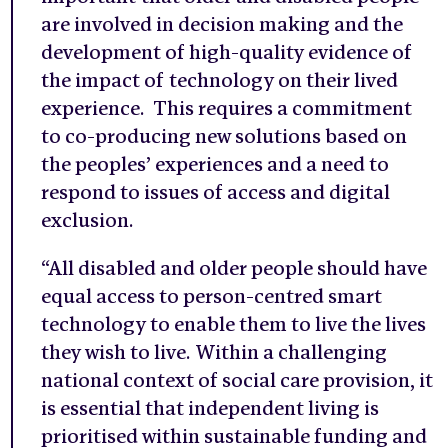
are involved in decision making and the
development of high-quality evidence of
the impact of technology on their lived
experience. This requires a commitment
to co-producing new solutions based on
the peoples’ experiences and a need to
respond to issues of access and digital
exclusion.
“All disabled and older people should have
equal access to person-centred smart
technology to enable them to live the lives
they wish to live. Within a challenging
national context of social care provision, it
is essential that independent living is
prioritised within sustainable funding and