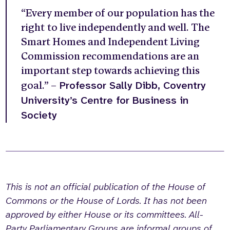
“Every member of our population has the
right to live independently and well. The
Smart Homes and Independent Living
Commission recommendations are an
important step towards achieving this
Professor Sally Dibb, Coventry
goal.” –
University’s Centre for Business in
Society
This is not an official publication of the House of
Commons or the House of Lords. It has not been
approved by either House or its committees. All-
Party Parliamentary Groups are informal groups of