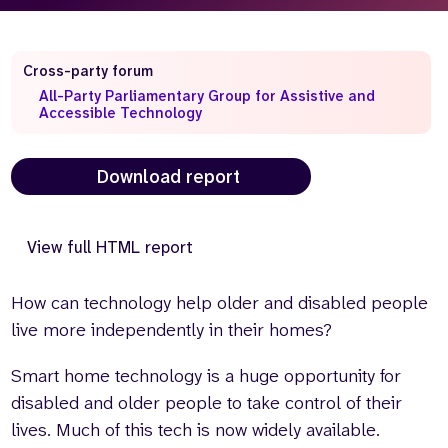
Who we are
What we do
Our team
About us
Cross-party forum
Our supporters
News
All-Party Parliamentary Group for Assistive and
Accessible Technology
Get in touch
Contact us
Download report
Partnerships
Careers
View full HTML report
Search
the
How can technology help older and disabled people
website
live more independently in their homes?
Smart home technology is a huge opportunity for
disabled and older people to take control of their
lives. Much of this tech is now widely available.