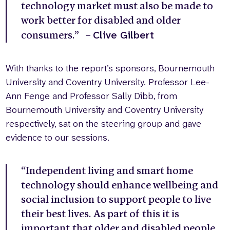
technology market must also be made to
work better for disabled and older
Clive Gilbert
consumers.” –
With thanks to the report’s sponsors, Bournemouth
University and Coventry University. Professor Lee-
Ann Fenge and Professor Sally Dibb, from
Bournemouth University and Coventry University
respectively, sat on the steering group and gave
evidence to our sessions.
“Independent living and smart home
technology should enhance wellbeing and
social inclusion to support people to live
their best lives. As part of this it is
important that older and disabled people