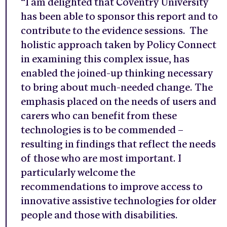
“I am delighted that Coventry University
has been able to sponsor this report and to
contribute to the evidence sessions. The
holistic approach taken by Policy Connect
in examining this complex issue, has
enabled the joined-up thinking necessary
to bring about much-needed change. The
emphasis placed on the needs of users and
carers who can benefit from these
technologies is to be commended –
resulting in findings that reflect the needs
of those who are most important. I
particularly welcome the
recommendations to improve access to
innovative assistive technologies for older
people and those with disabilities.