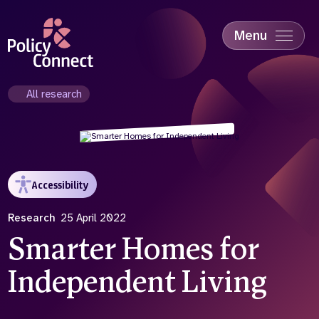
Skip
to
main
Menu
content
Accessibility
Education & Skills
All research
Health
Industry
Sustainability
Accessibility
Research
25 April 2022
Smarter Homes for
Independent Living