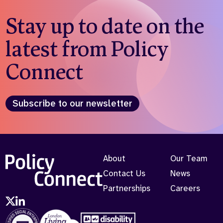
Stay up to date on the
latest from Policy
Connect
Subscribe to our newsletter
About
Our Team
Contact Us
News
Partnerships
Careers