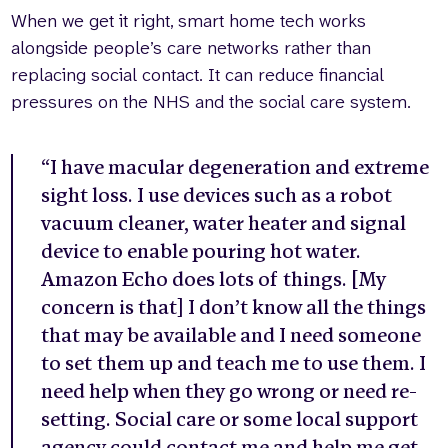
When we get it right, smart home tech works
alongside people’s care networks rather than
replacing social contact. It can reduce financial
pressures on the NHS and the social care system.
“I have macular degeneration and extreme
sight loss. I use devices such as a robot
vacuum cleaner, water heater and signal
device to enable pouring hot water.
Amazon Echo does lots of things. [My
concern is that] I don’t know all the things
that may be available and I need someone
to set them up and teach me to use them. I
need help when they go wrong or need re-
setting. Social care or some local support
agency could contact me and help me get