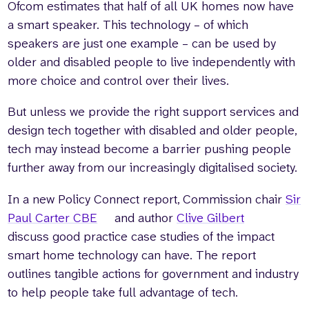
Ofcom estimates that half of all UK homes now have
a smart speaker. This technology – of which
speakers are just one example – can be used by
older and disabled people to live independently with
more choice and control over their lives.
But unless we provide the right support services and
design tech together with disabled and older people,
tech may instead become a barrier pushing people
further away from our increasingly digitalised society.
In a new Policy Connect report, Commission chair
Sir
Paul Carter CBE
and author
Clive Gilbert
discuss good practice case studies of the impact
smart home technology can have. The report
outlines tangible actions for government and industry
to help people take full advantage of tech.