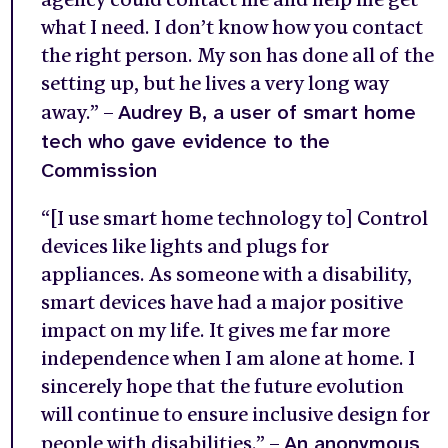
what I need. I don’t know how you contact
the right person. My son has done all of the
setting up, but he lives a very long way
Audrey B, a user of smart home
away.” –
tech who gave evidence to the
Commission
“[I use smart home technology to] Control
devices like lights and plugs for
appliances. As someone with a disability,
smart devices have had a major positive
impact on my life. It gives me far more
independence when I am alone at home. I
sincerely hope that the future evolution
will continue to ensure inclusive design for
An anonymous
people with disabilities.” –