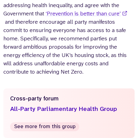
addressing health inequality, and agree with the
Government that
‘Prevention is better than cure’
and therefore encourage all party manifestos
commit to ensuring everyone has access to a safe
home. Specifically, we recommend parties put
forward ambitious proposals for improving the
energy efficiency of the UK’s housing stock, as this
will address unaffordable energy costs and
contribute to achieving Net Zero.
Cross-party forum
All-Party Parliamentary Health Group
See more from this group