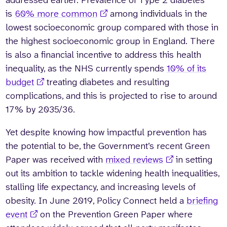
is
60% more common
among individuals in the
lowest socioeconomic group compared with those in
the highest socioeconomic group in England. There
is also a financial incentive to address this health
inequality, as the NHS currently spends
10% of its
budget
treating diabetes and resulting
complications, and this is projected to rise to around
17% by 2035/36.
Yet despite knowing how impactful prevention has
the potential to be, the Government’s recent Green
Paper was received with
mixed reviews
in setting
out its ambition to tackle widening health inequalities,
stalling life expectancy, and increasing levels of
obesity. In June 2019, Policy Connect held a
briefing
event
on the Prevention Green Paper where