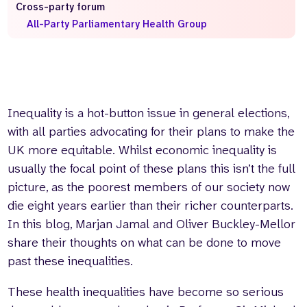
Cross-party forum
Who we are
What we do
All-Party Parliamentary Health Group
Our team
About us
Our supporters
News
Get in touch
Contact us
Inequality is a hot-button issue in general elections,
Partnerships
with all parties advocating for their plans to make the
Careers
UK more equitable. Whilst economic inequality is
usually the focal point of these plans this isn’t the full
picture, as the poorest members of our society now
Search
the
die eight years earlier than their richer counterparts.
website
In this blog, Marjan Jamal and Oliver Buckley-Mellor
share their thoughts on what can be done to move
past these inequalities.
These health inequalities have become so serious