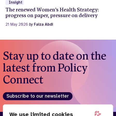
Insight
The renewed Women’s Health Strategy:
progress on paper, pressure on delivery
21 May 2026
by
Faiza Abdi
Stay up to date on the
latest from Policy
Connect
Subscribe to our newsletter
We use limited cookies