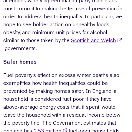
attendees widely agreed that all party manifestos
must commit to making better use of prevention in
order to address health inequality. In particular, we
hope to see bolder action on unhealthy foods,
obesity, and minimum unit prices for alcohol –
similar to those taken by the
Scottish and Welsh
governments.
Safer homes
Fuel poverty’s effect on excess winter deaths also
exemplifies how health inequalities could be
prevented by making homes safer. In England, a
household is considered fuel poor if they have
above-average energy costs that, if spent, would
leave the household with a residual income below
the poverty line. The Government estimates that
England has
2.53 million
fuel-poor households