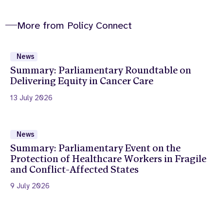
More from Policy Connect
News
Summary: Parliamentary Roundtable on
Delivering Equity in Cancer Care
13 July 2026
News
Summary: Parliamentary Event on the
Protection of Healthcare Workers in Fragile
and Conflict-Affected States
9 July 2026