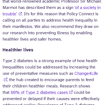
that world-renowned academic Professor Sir Michael
Marmot has described them as a sign
‘of a society in
trouble’
. It’s for this reason that Policy Connect is
calling on all parties to address health inequality in
their manifestos. We also recommend they draw on
our research into preventing illness by enabling
healthier lives and safer homes.
Healthier lives
Type 2 diabetes is a strong example of how health
inequalities could be addressed by increasing the
use of preventative measures such as
Change4Life
, the hub created to encourage parents to feed
their children healthier meals. Research shows
that
60% of Type 2 diabetes cases
could be
prevented or delayed if their causes were effectively
addressed earlier. Prevalence of Type 2 diabetes