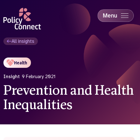
Skip
to
main
Menu
content
Accessibility
Education & Skills
All insights
Health
Industry
Health
Sustainability
Insight
9 February 2021
Prevention and Health
Inequalities