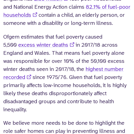
and National Energy Action claims
82.1% of fuel-poor
households
contain a child, an elderly person, or
someone with a disability or long-term illness.
Ofgem estimates that fuel poverty caused
5,500
excess winter deaths
in 2017/18 across
England and Wales. That means fuel poverty alone
was responsible for over 10% of the 50,100 excess
winter deaths seen in 2017/18, the
highest number
recorded
since 1975/76. Given that fuel poverty
primarily affects low-income households, it is highly
likely these deaths disproportionately affect
disadvantaged groups and contribute to health
inequality.
We believe more needs to be done to highlight the
role safer homes can play in preventing illness and