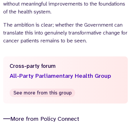
without meaningful improvements to the foundations
of the health system.
The ambition is clear; whether the Government can
translate this into genuinely transformative change for
cancer patients remains to be seen.
Cross-party forum
All-Party Parliamentary Health Group
See more from this group
More from Policy Connect