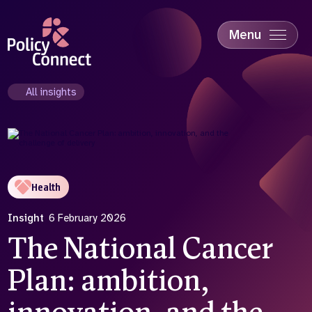
Skip
to
main
Menu
content
Accessibility
Education & Skills
All insights
Health
Industry
Sustainability
Health
Insight
6 February 2026
The National Cancer
Plan: ambition,