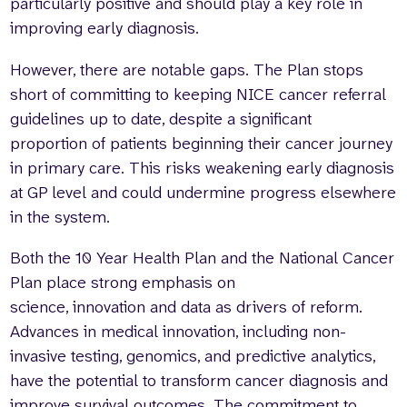
particularly positive and should play a key role in
improving early diagnosis.
However, there are notable gaps. The Plan stops
short of committing to keeping NICE cancer referral
guidelines up to date, despite a significant
proportion of patients beginning their cancer journey
in primary care. This risks weakening early diagnosis
at GP level and could undermine progress elsewhere
in the system.
Both the 10 Year Health Plan and the National Cancer
Plan place strong emphasis on
science, innovation and data as drivers of reform.
Advances in medical innovation, including non-
invasive testing, genomics, and predictive analytics,
have the potential to transform cancer diagnosis and
improve survival outcomes. The commitment to