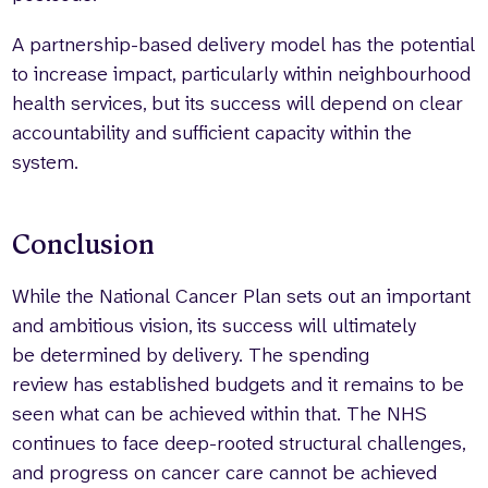
A partnership-based delivery model has the potential
to increase impact, particularly within neighbourhood
health services, but its success will depend on clear
accountability and sufficient capacity within the
system.
Conclusion
While the National Cancer Plan sets out an important
and ambitious vision, its success will ultimately
be determined by delivery. The spending
review has established budgets and it remains to be
seen what can be achieved within that. The NHS
continues to face deep-rooted structural challenges,
and progress on cancer care cannot be achieved