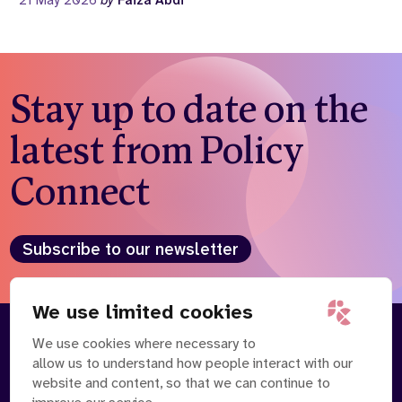
21 May 2026
by
Faiza Abdi
Stay up to date on the
latest from Policy
Connect
Subscribe to our newsletter
We use limited cookies
We use cookies where necessary to
About
Our Team
allow us to understand how people interact with our
Contact Us
News
website and content, so that we can continue to
Partnerships
Careers