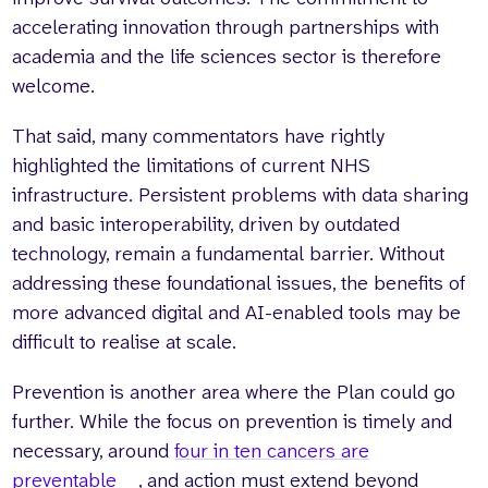
accelerating innovation through partnerships with
academia and the life sciences sector is therefore
welcome.
That said, many commentators have rightly
highlighted the limitations of current NHS
infrastructure. Persistent problems with data sharing
and basic interoperability, driven by outdated
technology, remain a fundamental barrier. Without
addressing these foundational issues, the benefits of
more advanced digital and AI-enabled tools may be
difficult to realise at scale.
Prevention is another area where the Plan could go
further. While the focus on prevention is timely and
necessary, around
four in ten cancers are
preventable
, and action must extend beyond