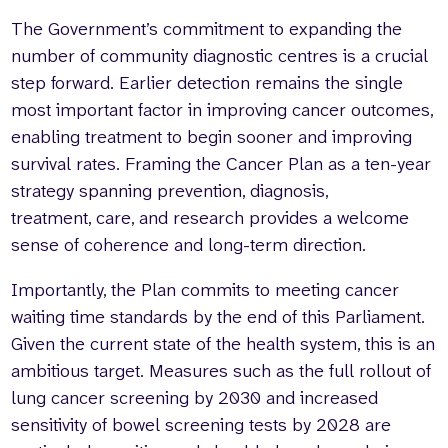
The Government’s commitment to expanding the
number of community diagnostic centres is a crucial
step forward. Earlier detection remains the single
most important factor in improving cancer outcomes,
enabling treatment to begin sooner and improving
survival rates. Framing the Cancer Plan as a ten-year
strategy spanning prevention, diagnosis,
treatment, care, and research provides a welcome
sense of coherence and long-term direction.
Importantly, the Plan commits to meeting cancer
waiting time standards by the end of this Parliament.
Given the current state of the health system, this is an
ambitious target. Measures such as the full rollout of
lung cancer screening by 2030 and increased
sensitivity of bowel screening tests by 2028 are