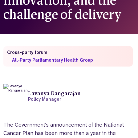
innovation, and the
challenge of delivery
Who we are
What we do
Our team
About us
Our supporters
News
Get in touch
Contact us
Cross-party forum
Partnerships
All-Party Parliamentary Health Group
Careers
Search
the
Lavanya Rangarajan
website
Policy Manager
The Government’s announcement of the National
Cancer Plan has been more than a year in the