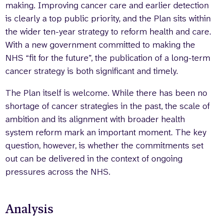
making. Improving cancer care and earlier detection
is clearly a top public priority, and the Plan sits within
the wider ten-year strategy to reform health and care.
With a new government committed to making the
NHS “fit for the future”, the publication of a long-term
cancer strategy is both significant and timely.
The Plan itself is welcome. While there has been no
shortage of cancer strategies in the past, the scale of
ambition and its alignment with broader health
system reform mark an important moment. The key
question, however, is whether the commitments set
out can be delivered in the context of ongoing
pressures across the NHS.
Analysis