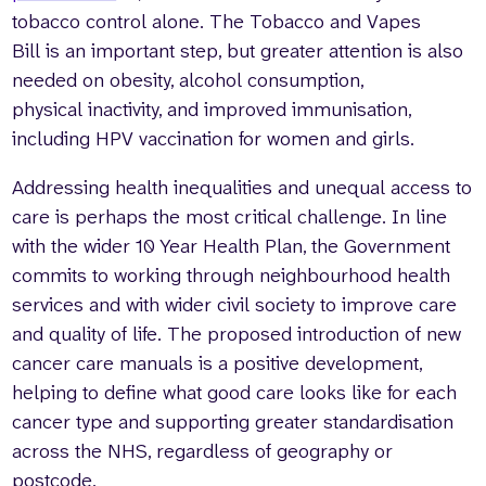
tobacco control alone. The Tobacco and Vapes
Bill is an important step, but greater attention is also
needed on obesity, alcohol consumption,
physical inactivity, and improved immunisation,
including HPV vaccination for women and girls.
Addressing health inequalities and unequal access to
care is perhaps the most critical challenge. In line
with the wider 10 Year Health Plan, the Government
commits to working through neighbourhood health
services and with wider civil society to improve care
and quality of life. The proposed introduction of new
cancer care manuals is a positive development,
helping to define what good care looks like for each
cancer type and supporting greater standardisation
across the NHS, regardless of geography or
postcode.