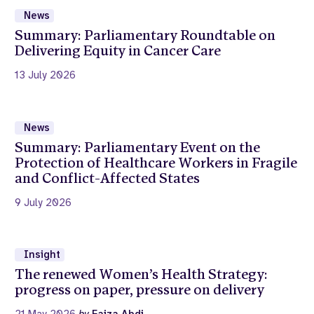
News
Summary: Parliamentary Roundtable on
Delivering Equity in Cancer Care
13 July 2026
News
Summary: Parliamentary Event on the
Protection of Healthcare Workers in Fragile
and Conflict-Affected States
9 July 2026
Insight
The renewed Women’s Health Strategy:
progress on paper, pressure on delivery