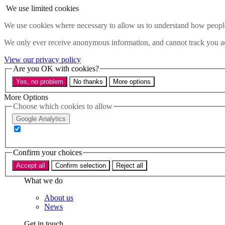
Skip to main content
We use limited cookies
Menu
We use cookies where necessary to allow us to understand how people 
Policy areas
We only ever receive anonymous information, and cannot track you ac
Accessibility
Education & Skills
View our privacy policy
Health
Are you OK with cookies?
Industry
Yes, no problem
No thanks
More options
Sustainability
Research
More Options
Events
Choose which cookies to allow
Insights
Google Analytics
About
Who we are
Confirm your choices
Our team
Our supporters
Accept all
Confirm selection
Reject all
What we do
About us
News
Get in touch