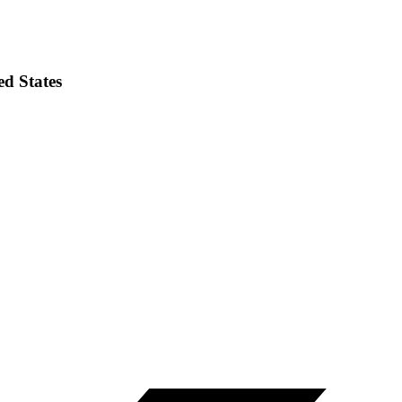
ed States