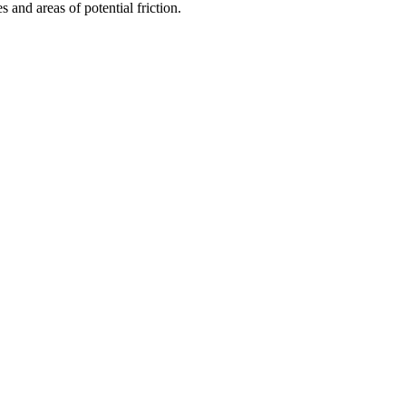
s and areas of potential friction.
.