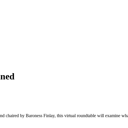
ined
d chaired by Baroness Finlay, this virtual roundtable will examine what