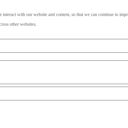
interact with our website and content, so that we can continue to impr
ross other websites.