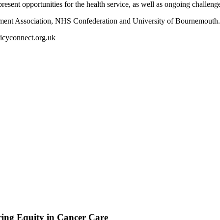
resent opportunities for the health service, as well as ongoing challenge
nment Association, NHS Confederation and University of Bournemouth
licyconnect.org.uk
ing Equity in Cancer Care