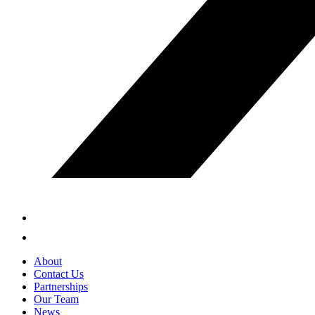
About
Contact Us
Partnerships
Our Team
News