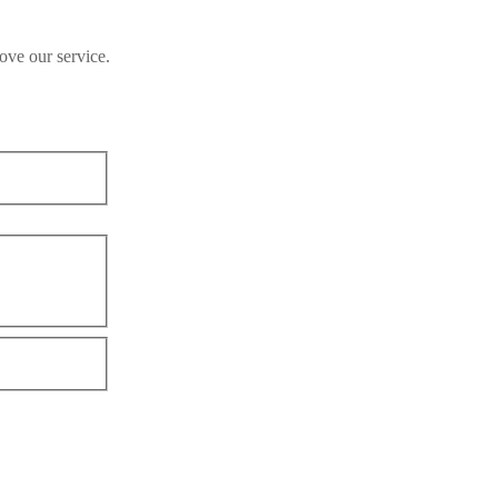
ove our service.