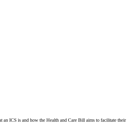
 an ICS is and how the Health and Care Bill aims to facilitate their