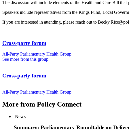
The discussion will include elements of the Health and Care Bill that p
Speakers include representatives from the Kings Fund, Local Gover
If you are interested in attending, please reach out to Becky.Rice@po
Cross-party forum
All-Party Parliamentary Health Group
See more from this group
Cross-party forum
All-Party Parliamentary Health Group
More from Policy Connect
News
Summary: Parliamentary Roundtable on Deliver