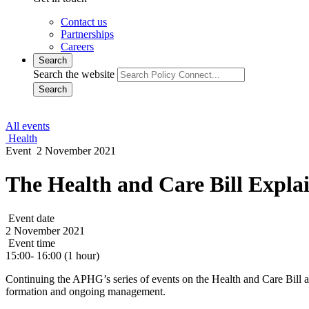
Contact us
Partnerships
Careers
Search
Search the website
Search
All events
Health
Event
2 November 2021
The Health and Care Bill Expla
Event date
2 November 2021
Event time
15:00- 16:00 (1 hour)
Continuing the APHG’s series of events on the Health and Care Bill an
formation and ongoing management.