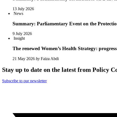
13 July 2026
News
Summary: Parliamentary Event on the Protection 
9 July 2026
Insight
The renewed Women’s Health Strategy: progress 
21 May 2026
by
Faiza Abdi
Stay up to date on the latest from Policy C
Subscribe to our newsletter