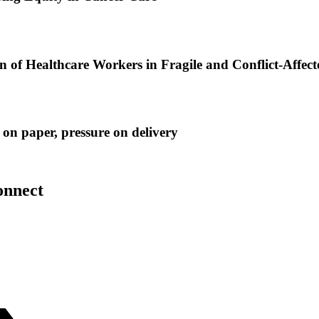
of Healthcare Workers in Fragile and Conflict-Affect
on paper, pressure on delivery
onnect