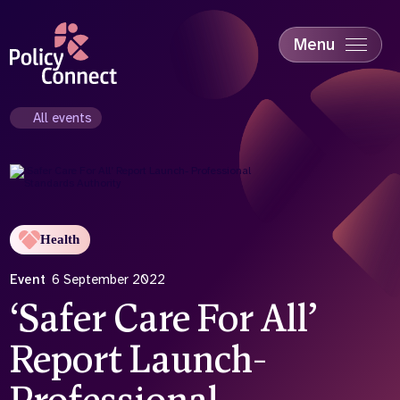
Skip
to
main
Menu
content
Accessibility
Education & Skills
All events
Health
Industry
Sustainability
Health
Event
6 September 2022
‘Safer Care For All’
Report Launch-