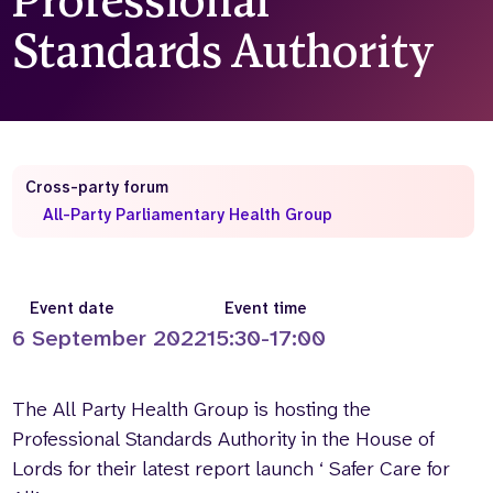
Professional
Standards Authority
Who we are
What we do
Our team
About us
Our supporters
News
Get in touch
Contact us
Cross-party forum
Partnerships
All-Party Parliamentary Health Group
Careers
Search
Event date
Event time
the
6 September 2022
15:30-17:00
website
The All Party Health Group is hosting the
Professional Standards Authority in the House of
Lords for their latest report launch ‘ Safer Care for