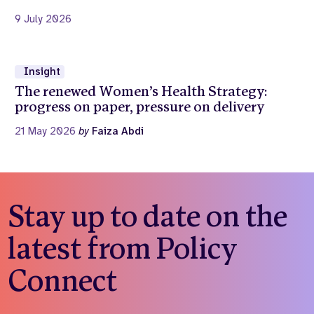
9 July 2026
Insight
The renewed Women’s Health Strategy:
progress on paper, pressure on delivery
21 May 2026
by
Faiza Abdi
Stay up to date on the
latest from Policy
Connect