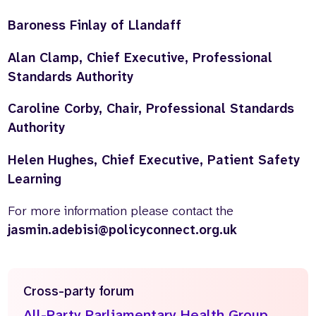
Baroness Finlay of Llandaff
Alan Clamp, Chief Executive, Professional
Standards Authority
Caroline Corby, Chair, Professional Standards
Authority
Helen Hughes, Chief Executive, Patient Safety
Learning
For more information please contact the
jasmin.adebisi@policyconnect.org.uk
Cross-party forum
All-Party Parliamentary Health Group