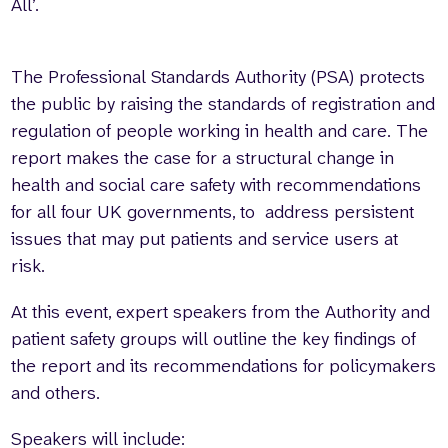
All’.
The Professional Standards Authority (PSA) protects
the public by raising the standards of registration and
regulation of people working in health and care. The
report makes the case for a structural change in
health and social care safety with recommendations
for all four UK governments, to address persistent
issues that may put patients and service users at
risk.
At this event, expert speakers from the Authority and
patient safety groups will outline the key findings of
the report and its recommendations for policymakers
and others.
Speakers will include: