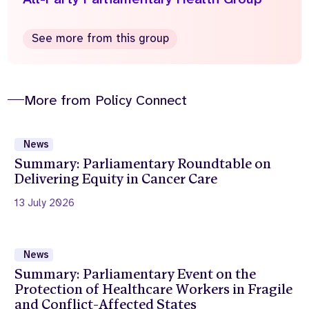
See more from this group
More from Policy Connect
News
Summary: Parliamentary Roundtable on
Delivering Equity in Cancer Care
13 July 2026
News
Summary: Parliamentary Event on the
Protection of Healthcare Workers in Fragile
and Conflict-Affected States