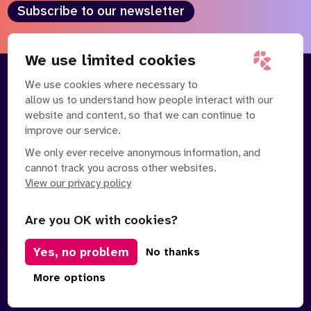
Subscribe to our newsletter
We use limited cookies
We use cookies where necessary to
About
Our Team
allow us to understand how people interact with our
Contact Us
News
website and content, so that we can continue to
Partnerships
Careers
improve our service.
We only ever receive anonymous information, and
cannot track you across other websites.
View our privacy policy
Are you OK with cookies?
Yes, no problem
Manage Cookies
No thanks
Privacy Policy
Terms of Service
Safe Spaces Policy
More options
© Copyright 2026 Policy Connect Limited
Designed & Developed by
Clear Honest Design