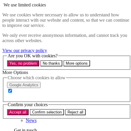
Skip to main content
We use limited cookies
Menu
We use cookies where necessary to allow us to understand how
people interact with our website and content, so that we can continue
Policy areas
to improve our service.
Accessibility
Education & Skills
We only ever receive anonymous information, and cannot track you
Health
across other websites.
Industry
Sustainability
View our privacy policy
Research
Are you OK with cookies?
Events
Yes, no problem
No thanks
More options
Insights
About
More Options
Choose which cookies to allow
Who we are
Google Analytics
Our team
Our supporters
Confirm your choices
What we do
Accept all
Confirm selection
Reject all
About us
News
Get in touch