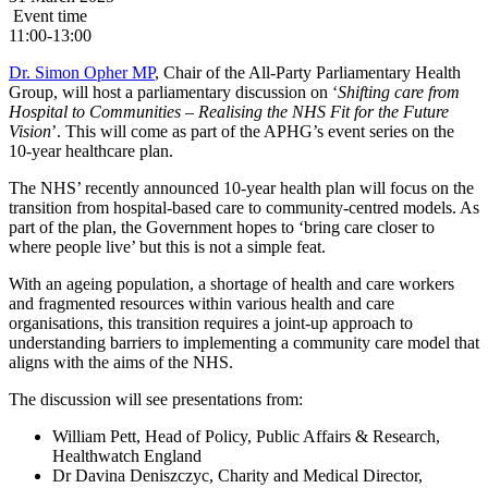
Event time
11:00-13:00
Dr. Simon Opher MP
, Chair of the All-Party Parliamentary Health
Group, will host a parliamentary discussion on ‘
Shifting care from
Hospital to Communities – Realising the NHS Fit for the Future
Vision
’. This will come as part of the APHG’s event series on the
10-year healthcare plan.
The NHS’ recently announced 10-year health plan will focus on the
transition from hospital-based care to community-centred models. As
part of the plan, the Government hopes to ‘bring care closer to
where people live’ but this is not a simple feat.
With an ageing population, a shortage of health and care workers
and fragmented resources within various health and care
organisations, this transition requires a joint-up approach to
understanding barriers to implementing a community care model that
aligns with the aims of the NHS.
The discussion will see presentations from:
William Pett, Head of Policy, Public Affairs & Research,
Healthwatch England
Dr Davina Deniszczyc, Charity and Medical Director,