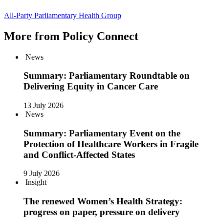
All-Party Parliamentary Health Group
More from Policy Connect
News
Summary: Parliamentary Roundtable on
Delivering Equity in Cancer Care
13 July 2026
News
Summary: Parliamentary Event on the
Protection of Healthcare Workers in Fragile
and Conflict-Affected States
9 July 2026
Insight
The renewed Women’s Health Strategy:
progress on paper, pressure on delivery