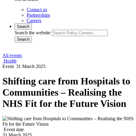
Contact us
Partnerships
Careers
Search
Search the website
Search
All events
Health
Event
31 March 2025
Shifting care from Hospitals to
Communities – Realising the
NHS Fit for the Future Vision
Event date
31 March 2025