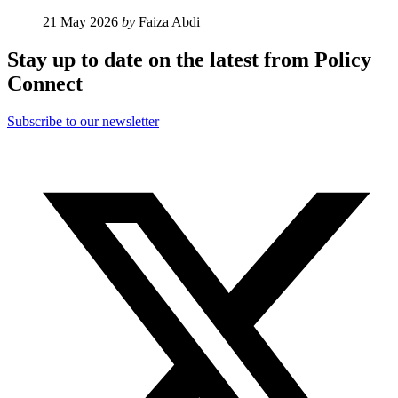
21 May 2026
by
Faiza Abdi
Stay up to date on the latest from Policy
Connect
Subscribe to our newsletter