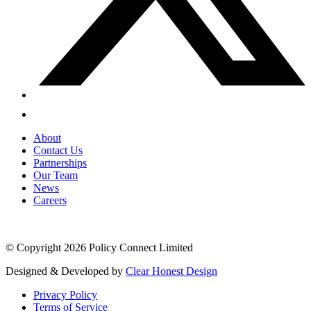
About
Contact Us
Partnerships
Our Team
News
Careers
© Copyright 2026 Policy Connect Limited
Designed & Developed by
Clear Honest Design
Privacy Policy
Terms of Service