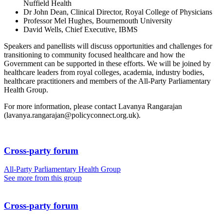
Nuffield Health
Dr John Dean, Clinical Director, Royal College of Physicians
Professor Mel Hughes, Bournemouth University
David Wells, Chief Executive, IBMS
Speakers and panellists will discuss opportunities and challenges for
transitioning to community focused healthcare and how the
Government can be supported in these efforts. We will be joined by
healthcare leaders from royal colleges, academia, industry bodies,
healthcare practitioners and members of the All-Party Parliamentary
Health Group.
For more information, please contact Lavanya Rangarajan
(lavanya.rangarajan@policyconnect.org.uk).
Cross-party forum
All-Party Parliamentary Health Group
See more from this group
Cross-party forum