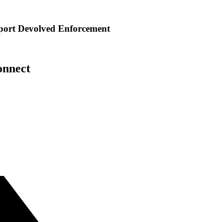
port Devolved Enforcement
onnect