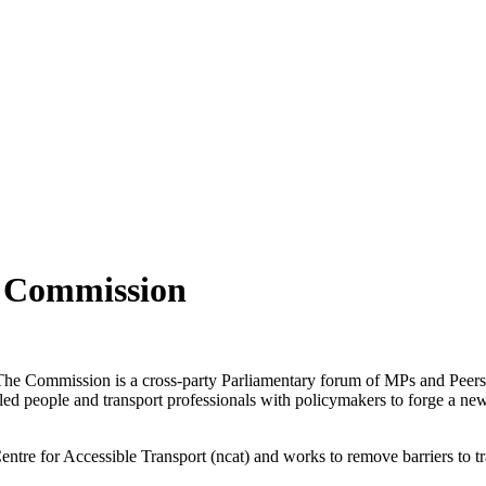
y Commission
e Commission is a cross-party Parliamentary forum of MPs and Peers w
people and transport professionals with policymakers to forge a new a
ntre for Accessible Transport (ncat) and works to remove barriers to t