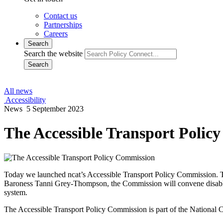
Contact us
Partnerships
Careers
Search
Search the website
Search
All news
Accessibility
News
5 September 2023
The Accessible Transport Polic
Today we launched ncat’s Accessible Transport Policy Commission. Th
Baroness Tanni Grey-Thompson, the Commission will convene disabled 
system.
The Accessible Transport Policy Commission is part of the National Ce