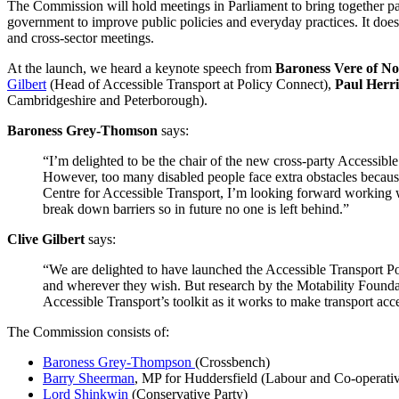
The Commission will hold meetings in Parliament to bring together par
government to improve public policies and everyday practices. It doe
and cross-sector meetings.
At the launch, we heard a keynote speech from
Baroness Vere of No
Gilbert
(Head of Accessible Transport at Policy Connect),
Paul Herri
Cambridgeshire and Peterborough).
Baroness Grey-Thomson
says:
“I’m delighted to be the chair of the new cross-party Accessible 
However, too many disabled people face extra obstacles because 
Centre for Accessible Transport, I’m looking forward working 
break down barriers so in future no one is left behind.”
Clive Gilbert
says:
“We are delighted to have launched the Accessible Transport Pol
and wherever they wish. But research by the Motability Foundat
Accessible Transport’s toolkit as it works to make transport acc
The Commission consists of:
Baroness Grey-Thompson
(Crossbench)
Barry Sheerman
, MP for Huddersfield (Labour and Co-operati
Lord Shinkwin
(Conservative Party)