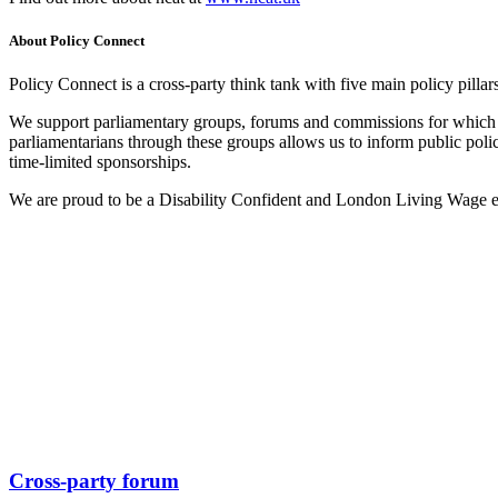
About Policy Connect
Policy Connect is a cross-party think tank with five main policy pilla
We support parliamentary groups, forums and commissions for which P
parliamentarians through these groups allows us to inform public pol
time-limited sponsorships.
We are proud to be a Disability Confident and London Living Wage 
Cross-party forum