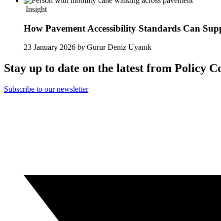
Insight
How Pavement Accessibility Standards Can Sup
23 January 2026
by
Gurur Deniz Uyanık
Stay up to date on the latest from Policy C
Subscribe to our newsletter