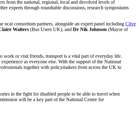
s from the national, regional, local and devolved levels of
other experts through roundtable discussions, research symposiums
he ncat consortium partners, alongside an expert panel including
Clive
Claire Walters
(Bus Users UK), and
Dr Nik Johnson
(Mayor of
rk or visit friends, transport is a vital part of everyday life.
 experience as everyone else. With the support of the National
rofessionals together with policymakers from across the UK to
es in the fight for disabled people to be able to travel when
mission will be a key part of the National Centre for