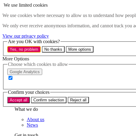
Skip to main content
We use limited cookies
Menu
We use cookies where necessary to allow us to understand how people 
Policy areas
We only ever receive anonymous information, and cannot track you ac
Accessibility
Education & Skills
View our privacy policy
Health
Are you OK with cookies?
Industry
Yes, no problem
No thanks
More options
Sustainability
Research
More Options
Events
Choose which cookies to allow
Insights
Google Analytics
About
Who we are
Confirm your choices
Our team
Our supporters
Accept all
Confirm selection
Reject all
What we do
About us
News
Get in touch