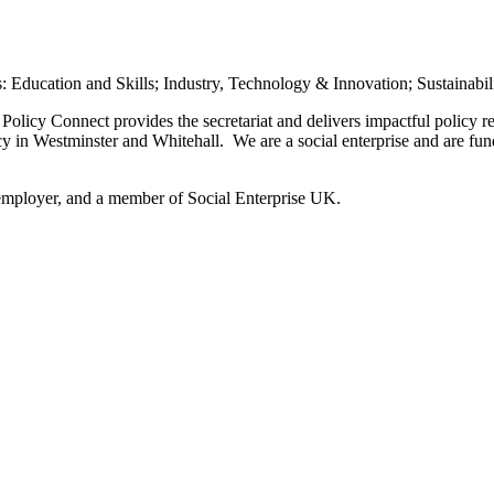
rs: Education and Skills; Industry, Technology & Innovation; Sustainabil
olicy Connect provides the secretariat and delivers impactful policy 
icy in Westminster and Whitehall. We are a social enterprise and are f
employer, and a member of Social Enterprise UK.