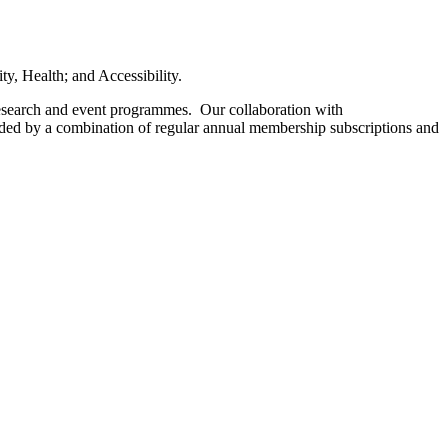
ity, Health; and Accessibility.
research and event programmes. Our collaboration with
unded by a combination of regular annual membership subscriptions and