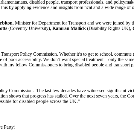
liamentarians, disabled people, transport professionals, and policymaker
s this by applying evidence and insights from ncat and a wide range of 
rbiton
, Minister for Department for Transport and we were joined by t
otts
(Coventry University),
Kamran Mallick
(Disability Rights UK),
Transport Policy Commission. Whether it’s to get to school, commute to wo
of poor accessibility. We don’t want special treatment – only the same
with my fellow Commissioners to bring disabled people and transport p
icy Commission. The last few decades have witnessed significant victori
ion shows that progress has stalled. Over the next seven years, the Com
essible for disabled people across the UK.”
ve Party)