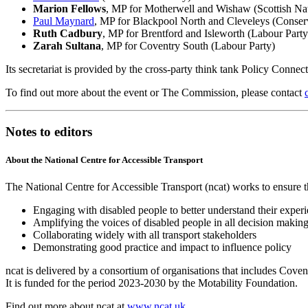
Marion Fellows
, MP for Motherwell and Wishaw (Scottish Nat
Paul Maynard
, MP for Blackpool North and Cleveleys (Conser
Ruth Cadbury
, MP for Brentford and Isleworth (Labour Part
Zarah Sultana
, MP for Coventry South (Labour Party)
Its secretariat is provided by the cross-party think tank Policy Connec
To find out more about the event or The Commission, please contact
Notes to editors
About the National Centre for Accessible Transport
The National Centre for Accessible Transport (ncat) works to ensure th
Engaging with disabled people to better understand their exper
Amplifying the voices of disabled people in all decision makin
Collaborating widely with all transport stakeholders
Demonstrating good practice and impact to influence policy
ncat is delivered by a consortium of organisations that includes Cov
It is funded for the period 2023-2030 by the Motability Foundation.
Find out more about ncat at
www.ncat.uk