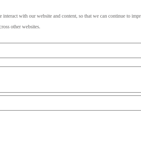
interact with our website and content, so that we can continue to impr
ross other websites.