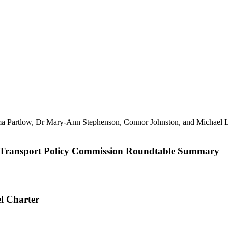
ble Transport Policy Commission Roundtable Summary
el Charter