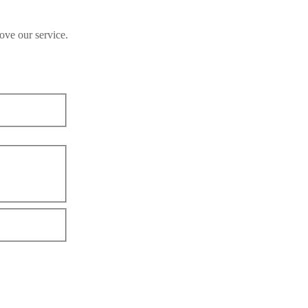
ove our service.