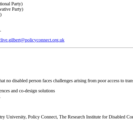
ional Party)
vative Party)
y)
t.
clive.gilbert@policyconnect.org.uk
at no disabled person faces challenges arising from poor access to trans
iences and co-design solutions
g
entry University, Policy Connect, The Research Institute for Disabled