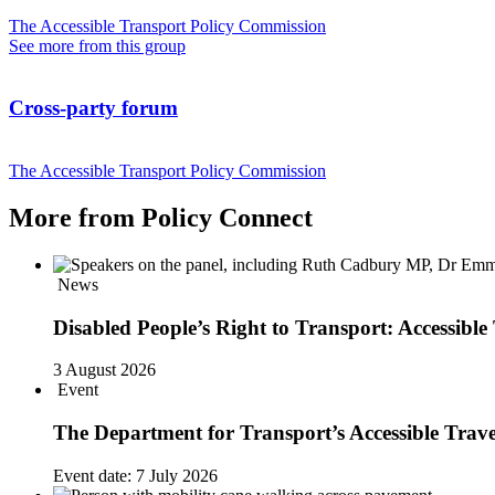
The Accessible Transport Policy Commission
See more from this group
Cross-party forum
The Accessible Transport Policy Commission
More from Policy Connect
News
Disabled People’s Right to Transport: Accessi
3 August 2026
Event
The Department for Transport’s Accessible Trav
Event date:
7 July 2026