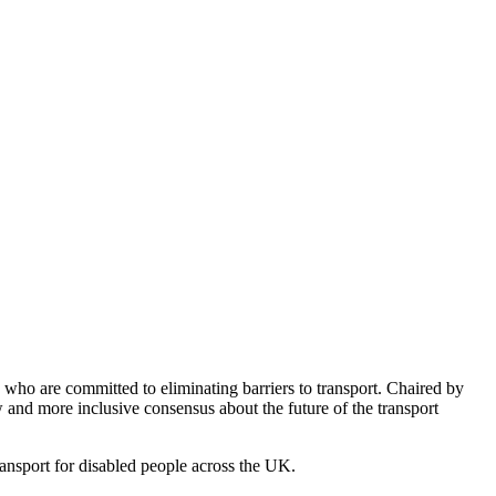
ho are committed to eliminating barriers to transport. Chaired by
nd more inclusive consensus about the future of the transport
ransport for disabled people across the UK.