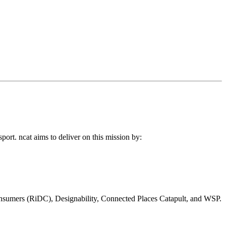
port. ncat aims to deliver on this mission by:
 Consumers (RiDC), Designability, Connected Places Catapult, and WSP.