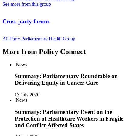
See more from this group
Cross-party forum
All-Party Parliamentary Health Group
More from Policy Connect
News
Summary: Parliamentary Roundtable on
Delivering Equity in Cancer Care
13 July 2026
News
Summary: Parliamentary Event on the
Protection of Healthcare Workers in Fragile
and Conflict-Affected States