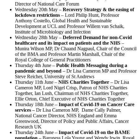
Director of National Care Forum
Wednesday 20th May –
Recovery Strategy & the easing of
lockdown restrictions
– Lord Philip Hunt,
Professor
Anthony Costello
, Global Health and Sustainable
Development at UCL and
Professor Willem van Schaik
,
Institute of Microbiology and Infection
Wednesday 28th May –
Deferred Demand for non-Covid
healthcare and its impact on patients and the NHS
–
Munira Wilson MP,
Dr Chaand Nagpaul
, Chair of the Council
of the
BMA and
Professor Martin Marshall
, Chair of the
Royal
College of General Practitioners
Thursday 4th June –
Public Health Messaging during a
pandemic and beyond
– Dr Lisa Cameron MP and Professor
Steve Reicher, University of St Andrews
Thursday 11th June –
NHS Charities Together
– Dr Lisa
Cameron MP, Lord Nigel Crisp, Patron of NHS Charities
Together, Ian Lush, Chairman of NHS Charities Together,
Ellie Orton, Chief Executive of NHS Charities Together
Thursday 18th June –
Impact of Covid-19 on Cancer Care
services –
Dr Lisa Cameron MP, Dame Cally Palmer,
National Cancer Director, NHS England and Emma
Greenwood, Director of Policy and Public Affairs, Cancer
Research UK
Thursday 24th June –
Impact of Covid-19 on the BAME
population
– Baroness Lola Young and Wendy Irwin, Royal