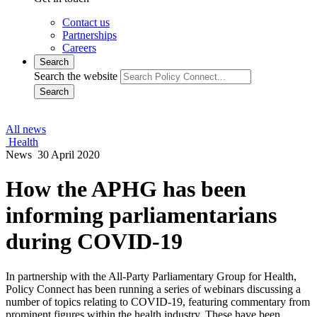
Contact us
Partnerships
Careers
Search
Search the website
Search
All news
Health
News
30 April 2020
How the APHG has been
informing parliamentarians
during COVID-19
In partnership with the All-Party Parliamentary Group for Health,
Policy Connect has been running a series of webinars discussing a
number of topics relating to COVID-19, featuring commentary from
prominent figures within the health industry. These have been