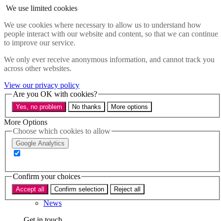
Skip to main content
We use limited cookies
Menu
We use cookies where necessary to allow us to understand how
people interact with our website and content, so that we can continue
Policy areas
to improve our service.
Accessibility
Education & Skills
We only ever receive anonymous information, and cannot track you
Health
across other websites.
Industry
Sustainability
View our privacy policy
Research
Are you OK with cookies?
Events
Yes, no problem
No thanks
More options
Insights
About
More Options
Choose which cookies to allow
Who we are
Google Analytics
Our team
Our supporters
Confirm your choices
What we do
Accept all
Confirm selection
Reject all
About us
News
Get in touch