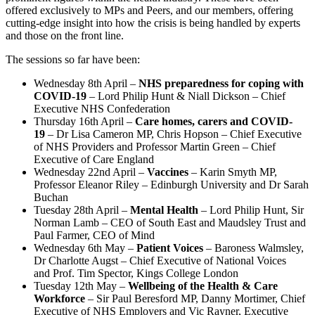
offered exclusively to MPs and Peers, and our members, offering
cutting-edge insight into how the crisis is being handled by experts
and those on the front line.
The sessions so far have been:
Wednesday 8th April –
NHS preparedness for coping with
COVID-19
– Lord Philip Hunt & Niall Dickson – Chief
Executive NHS Confederation
Thursday 16th April –
Care homes, carers and COVID-
19
– Dr Lisa Cameron MP, Chris Hopson – Chief Executive
of NHS Providers and Professor Martin Green – Chief
Executive of Care England
Wednesday 22nd April –
Vaccines
– Karin Smyth MP,
Professor Eleanor Riley – Edinburgh University and Dr Sarah
Buchan
Tuesday 28th April –
Mental Health
– Lord Philip Hunt, Sir
Norman Lamb – CEO of South East and Maudsley Trust and
Paul Farmer, CEO of Mind
Wednesday 6th May –
Patient Voices
– Baroness Walmsley,
Dr Charlotte Augst –
Chief Executive of
National Voices
and
Prof
.
Tim Spector
, Kings College London
Tuesday 12th May –
Wellbeing of the Health & Care
Workforce
– Sir Paul Beresford MP,
Danny Mortimer
,
Chief
Executive of
NHS Employers and
Vic Rayner
, Executive