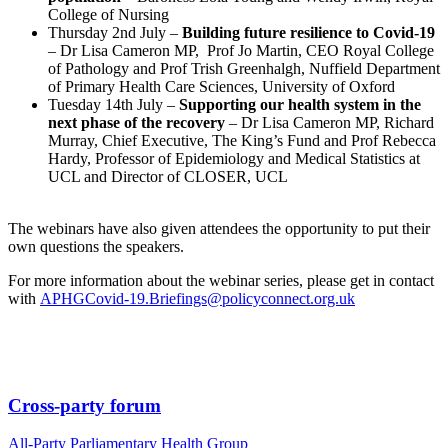
College of Nursing
Thursday 2nd July –
Building future resilience to Covid-19
– Dr Lisa Cameron MP, Prof Jo Martin, CEO Royal College
of Pathology and Prof Trish Greenhalgh, Nuffield Department
of Primary Health Care Sciences, University of Oxford
Tuesday 14th July –
Supporting our health system in the
next phase of the recovery
– Dr Lisa Cameron MP, Richard
Murray, Chief Executive, The King’s Fund and Prof Rebecca
Hardy, Professor of Epidemiology and Medical Statistics at
UCL and Director of CLOSER, UCL
The webinars have also given attendees the opportunity to put their
own questions the speakers.
For more information about the webinar series, please get in contact
with
APHGCovid-19.Briefings@policyconnect.org.uk
Cross-party forum
All-Party Parliamentary Health Group