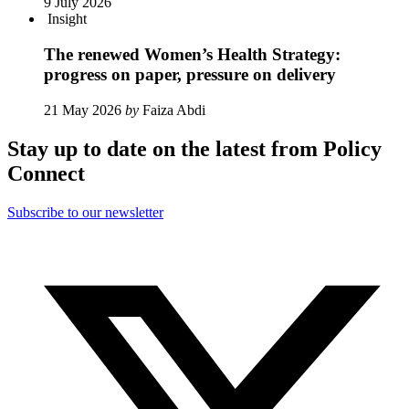
9 July 2026
Insight
The renewed Women’s Health Strategy:
progress on paper, pressure on delivery
21 May 2026
by
Faiza Abdi
Stay up to date on the latest from Policy
Connect
Subscribe to our newsletter