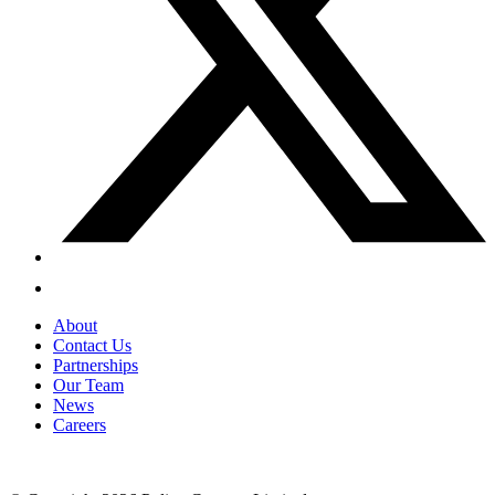
About
Contact Us
Partnerships
Our Team
News
Careers