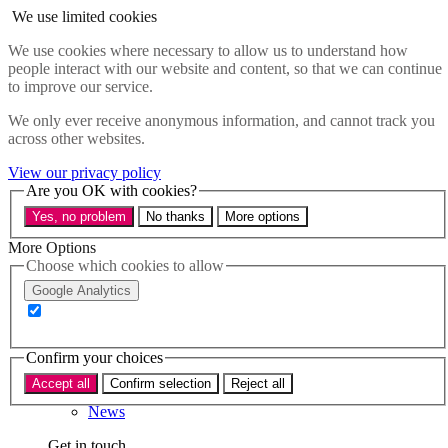
Skip to main content
We use limited cookies
Menu
We use cookies where necessary to allow us to understand how
people interact with our website and content, so that we can continue
Policy areas
to improve our service.
Accessibility
Education & Skills
We only ever receive anonymous information, and cannot track you
Health
across other websites.
Industry
Sustainability
View our privacy policy
Research
Are you OK with cookies?
Events
Yes, no problem
No thanks
More options
Insights
About
More Options
Choose which cookies to allow
Who we are
Google Analytics
Our team
Our supporters
Confirm your choices
What we do
Accept all
Confirm selection
Reject all
About us
News
Get in touch