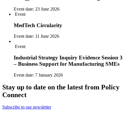
Event date:
23 June 2026
Event
MedTech Circularity
Event date:
11 June 2026
Event
Industrial Strategy Inquiry Evidence Session 3
– Business Support for Manufacturing SMEs
Event date:
7 January 2026
Stay up to date on the latest from Policy
Connect
Subscribe to our newsletter