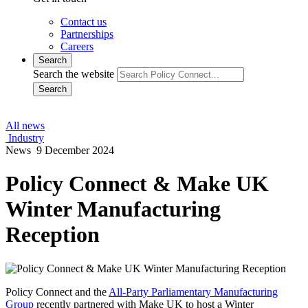
Contact us
Partnerships
Careers
Search
Search the website
Search
All news
Industry
News
9 December 2024
Policy Connect & Make UK
Winter Manufacturing
Reception
Policy Connect and the
All-Party Parliamentary Manufacturing
Group
recently partnered with Make UK to host a Winter