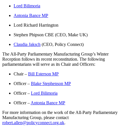
Lord Bilimoria
Antonia Bance MP
Lord Richard Harrington
Stephen Phipson CBE (CEO, Make UK)
Claudia Jaksch
(CEO, Policy Connect)
The All-Party Parliamentary Manufacturing Group’s Winter
Reception follows its recent reconstitution. The following
parliamentarians will serve as its Chair and Officers:
Chair –
Bill Esterson MP
Officer –
Blake Stephenson MP
Officer –
Lord Bilimoria
Officer –
Antonia Bance MP
For more information on the work of the All-Party Parliamentary
Manufacturing Group, please contact
robert.allen@policyconnect.org.uk
.