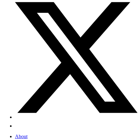
About