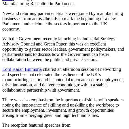
Manufacturing Reception in Parliament.
New and returning parliamentarians were joined by manufacturing
businesses from across the UK to mark the beginning of a new
Parliament and celebrate the sectors importance to the UK
economy.
With the Government recently launching its Industrial Strategy
Advisory Council and Green Paper, this was an excellent
opportunity to gather sector leaders, government policymakers, and
parliamentarians to discuss how the Government can foster
collaboration between the public and private sectors.
Lord Karan Bilimoria
chaired an afternoon session of networking
and speeches that celebrated the resilience of the UK’s
manufacturing sector and its potential to create secure employment,
drive innovation, and deliver economic growth in a stable,
collaborative partnership with government.
There was also emphasis on the importance of skills, with speakers
noting the importance of skilling and upskilling the workforce to
secure the employment, investment, and growth opportunities
arising from emerging green and high-tech industries.
The reception featured speeches from: