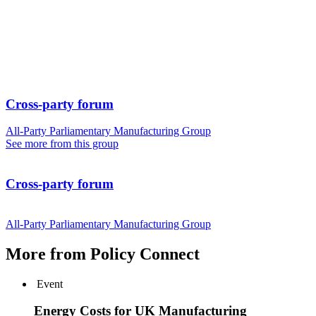
Cross-party forum
All-Party Parliamentary Manufacturing Group
See more from this group
Cross-party forum
All-Party Parliamentary Manufacturing Group
More from Policy Connect
Event
Energy Costs for UK Manufacturing