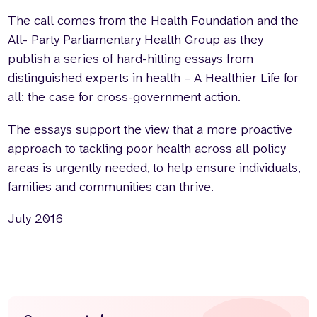
The call comes from the Health Foundation and the
All- Party Parliamentary Health Group as they
publish a series of hard-hitting essays from
distinguished experts in health – A Healthier Life for
all: the case for cross-government action.
The essays support the view that a more proactive
approach to tackling poor health across all policy
areas is urgently needed, to help ensure individuals,
families and communities can thrive.
July 2016