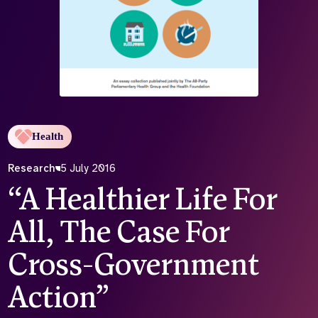
Who we are
What we do
Our team
About us
Our supporters
News
Get in touch
Contact us
Partnerships
Health
Careers
Research
5 July 2016
“A Healthier Life For
Search
the
All, The Case For
website
Cross-Government
Action”