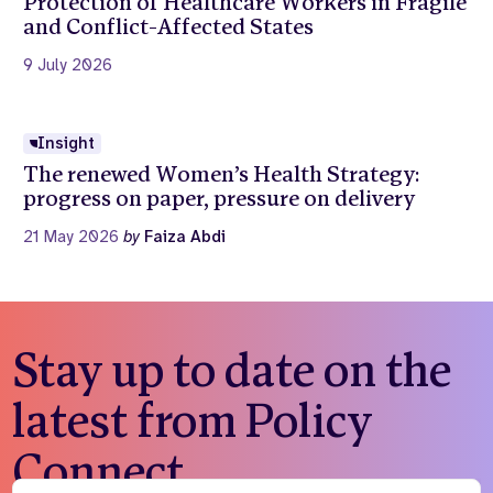
Protection of Healthcare Workers in Fragile
and Conflict-Affected States
9 July 2026
Insight
The renewed Women’s Health Strategy:
progress on paper, pressure on delivery
21 May 2026
by
Faiza Abdi
Stay up to date on the
latest from Policy
Connect