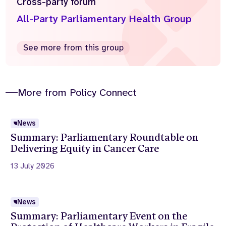
Cross-party forum
All-Party Parliamentary Health Group
See more from this group
More from Policy Connect
News
Summary: Parliamentary Roundtable on
Delivering Equity in Cancer Care
13 July 2026
News
Summary: Parliamentary Event on the