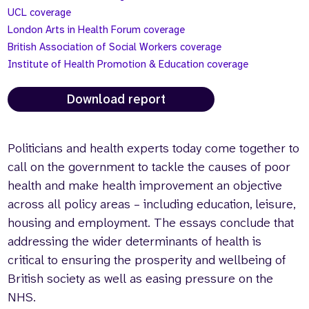
UCL coverage
London Arts in Health Forum coverage
British Association of Social Workers coverage
Institute of Health Promotion & Education coverage
Download report
Politicians and health experts today come together to
call on the government to tackle the causes of poor
health and make health improvement an objective
across all policy areas – including education, leisure,
housing and employment. The essays conclude that
addressing the wider determinants of health is
critical to ensuring the prosperity and wellbeing of
British society as well as easing pressure on the
NHS.