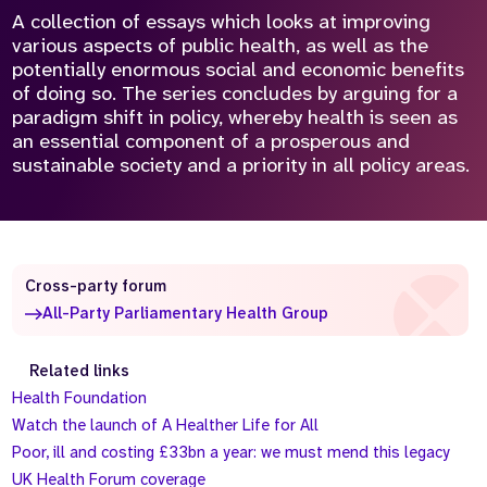
A collection of essays which looks at improving
various aspects of public health, as well as the
potentially enormous social and economic benefits
of doing so. The series concludes by arguing for a
paradigm shift in policy, whereby health is seen as
an essential component of a prosperous and
sustainable society and a priority in all policy areas.
Cross-party forum
All-Party Parliamentary Health Group
Related links
Health Foundation
Watch the launch of A Healther Life for All
Poor, ill and costing £33bn a year: we must mend this legacy
UK Health Forum coverage