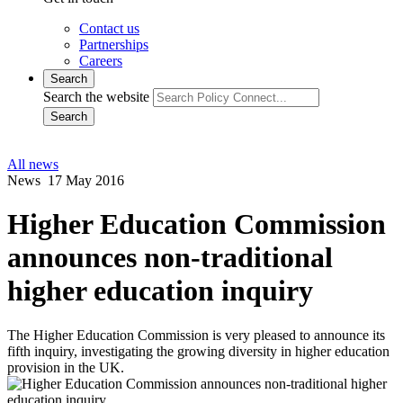
Contact us
Partnerships
Careers
Search
Search the website
Search
All news
News
17 May 2016
Higher Education Commission
announces non-traditional
higher education inquiry
The Higher Education Commission is very pleased to announce its
fifth inquiry, investigating the growing diversity in higher education
provision in the UK.