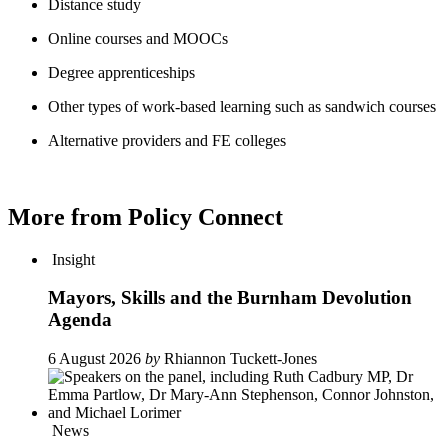
Distance study
Online courses and MOOCs
Degree apprenticeships
Other types of work-based learning such as sandwich courses
Alternative providers and FE colleges
More from Policy Connect
Insight
Mayors, Skills and the Burnham Devolution
Agenda
6 August 2026
by
Rhiannon Tuckett-Jones
News