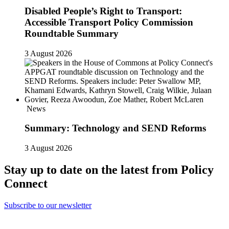
Disabled People’s Right to Transport:
Accessible Transport Policy Commission
Roundtable Summary
3 August 2026
News
Summary: Technology and SEND Reforms
3 August 2026
Stay up to date on the latest from Policy
Connect
Subscribe to our newsletter