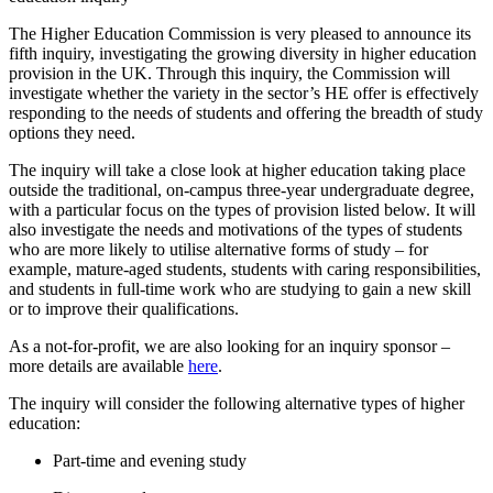
The Higher Education Commission is very pleased to announce its
fifth inquiry, investigating the growing diversity in higher education
provision in the UK. Through this inquiry, the Commission will
investigate whether the variety in the sector’s HE offer is effectively
responding to the needs of students and offering the breadth of study
options they need.
The inquiry will take a close look at higher education taking place
outside the traditional, on-campus three-year undergraduate degree,
with a particular focus on the types of provision listed below. It will
also investigate the needs and motivations of the types of students
who are more likely to utilise alternative forms of study – for
example, mature-aged students, students with caring responsibilities,
and students in full-time work who are studying to gain a new skill
or to improve their qualifications.
As a not-for-profit, we are also looking for an inquiry sponsor –
more details are available
here
.
The inquiry will consider the following alternative types of higher
education:
Part-time and evening study