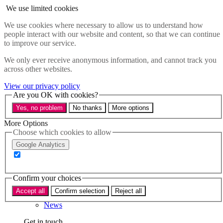
Skip to main content
We use limited cookies
Menu
We use cookies where necessary to allow us to understand how
people interact with our website and content, so that we can continue
Policy areas
to improve our service.
Accessibility
Education & Skills
We only ever receive anonymous information, and cannot track you
Health
across other websites.
Industry
Sustainability
View our privacy policy
Research
Are you OK with cookies?
Events
Yes, no problem
No thanks
More options
Insights
About
More Options
Choose which cookies to allow
Who we are
Google Analytics
Our team
Our supporters
Confirm your choices
What we do
Accept all
Confirm selection
Reject all
About us
News
Get in touch