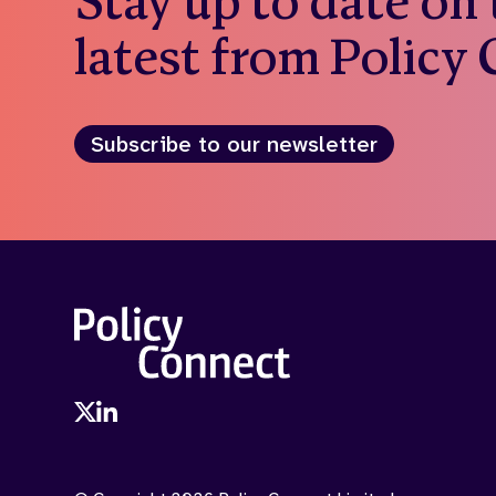
Stay up to date on
latest from Policy
Subscribe to our newsletter