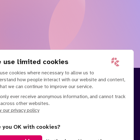
 use limited cookies
use cookies where necessary to allow us to
erstand how people interact with our website and content,
that we can continue to improve our service.
only ever receive anonymous information, and cannot track
 across other websites.
 our privacy policy
e you OK with cookies?