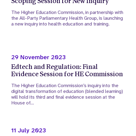
Scoping Session for New Inquiry
The Higher Education Commission, in partnership with
the All-Party Parliamentary Health Group, is launching
a new inquiry into health education and training.
29 November 2023
Edtech and Regulation: Final
Evidence Session for HE Commission
The Higher Education Commission’s inquiry into the
digital transformation of education (blended learning)
will hold its third and final evidence session at the
House of…
11 July 2023