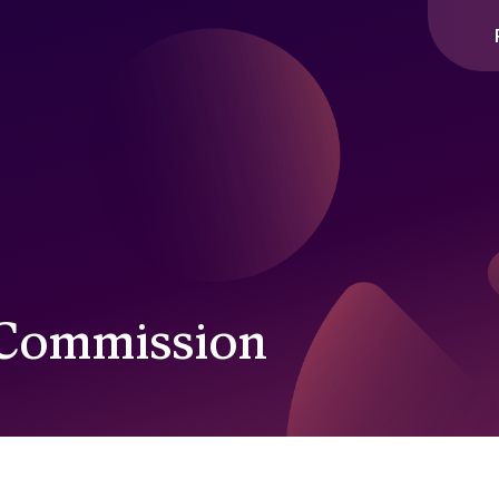
 Commission