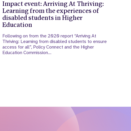
Impact event: Arriving At Thriving:
Learning from the experiences of
disabled students in Higher
Education
Following on from the 2020 report “Arriving At
Thriving: Learning from disabled students to ensure
access for all”, Policy Connect and the Higher
Education Commission…