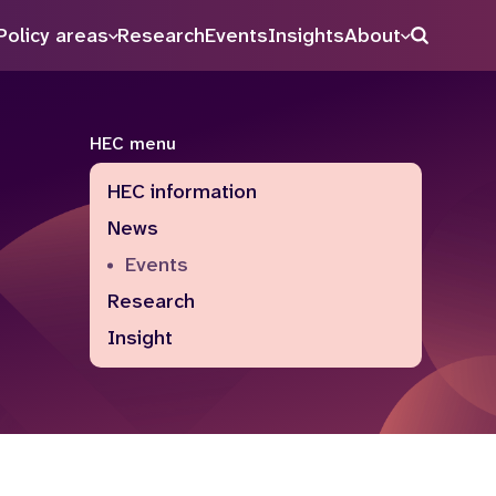
Policy areas
Research
Events
Insights
About
Search
HEC menu
HEC information
News
Events
Research
Insight