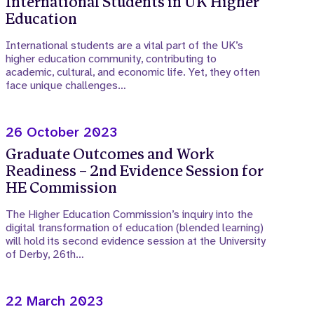
International Students in UK Higher
Education
International students are a vital part of the UK’s
higher education community, contributing to
academic, cultural, and economic life. Yet, they often
face unique challenges…
26 October 2023
Graduate Outcomes and Work
Readiness – 2nd Evidence Session for
HE Commission
The Higher Education Commission’s inquiry into the
digital transformation of education (blended learning)
will hold its second evidence session at the University
of Derby, 26th…
22 March 2023