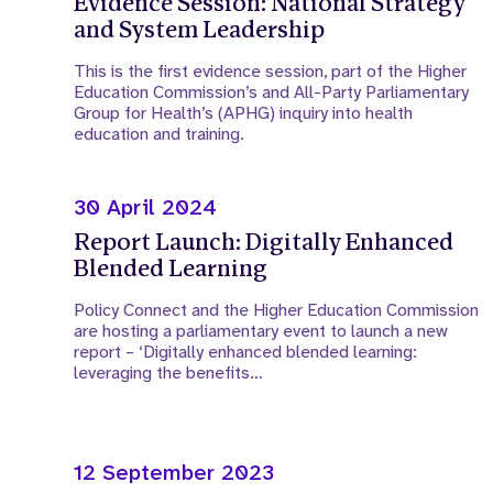
Evidence Session: National Strategy
and System Leadership
This is the first evidence session, part of the Higher
Education Commission’s and All-Party Parliamentary
Group for Health’s (APHG) inquiry into health
education and training.
30 April 2024
Report Launch: Digitally Enhanced
Blended Learning
Policy Connect and the Higher Education Commission
are hosting a parliamentary event to launch a new
report – ‘Digitally enhanced blended learning:
leveraging the benefits…
12 September 2023