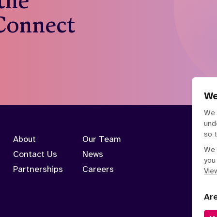
 the
 Connect
We
We 
und
so 
About
Our Team
We 
Contact Us
News
you
Partnerships
Careers
View
Ar