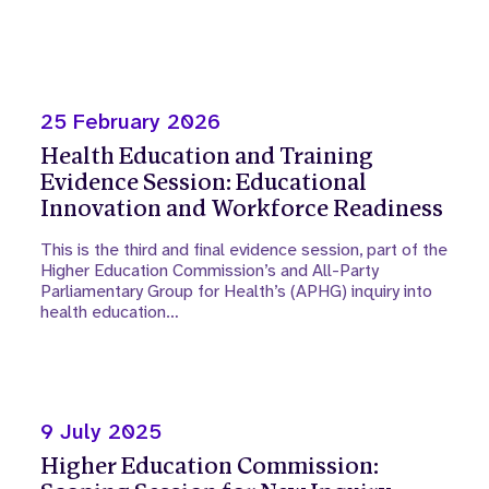
25 February 2026
Health Education and Training
Evidence Session: Educational
Innovation and Workforce Readiness
This is the third and final evidence session, part of the
Higher Education Commission’s and All-Party
Parliamentary Group for Health’s (APHG) inquiry into
health education…
9 July 2025
Higher Education Commission: