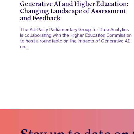
Generative AI and Higher Education:
Changing Landscape of Assessment
and Feedback
The All-Party Parliamentary Group for Data Analytics
is collaborating with the Higher Education Commission
to host a roundtable on the impacts of Generative AI
on…