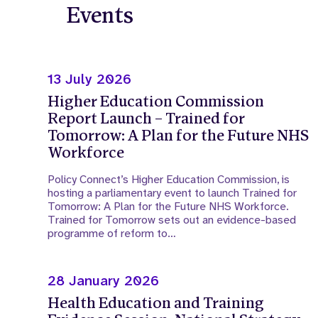
Events
13 July 2026
Higher Education Commission
Report Launch – Trained for
Tomorrow: A Plan for the Future NHS
Workforce
Policy Connect’s Higher Education Commission, is
hosting a parliamentary event to launch Trained for
Tomorrow: A Plan for the Future NHS Workforce.
Trained for Tomorrow sets out an evidence-based
programme of reform to…
28 January 2026
Health Education and Training