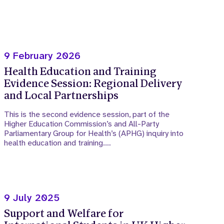
9 February 2026
Health Education and Training
Evidence Session: Regional Delivery
and Local Partnerships
This is the second evidence session, part of the
Higher Education Commission’s and All-Party
Parliamentary Group for Health’s (APHG) inquiry into
health education and training.…
9 July 2025
Support and Welfare for