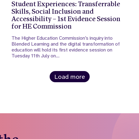
Student Experiences: Transferrable
Skills, Social Inclusion and
Accessibility – 1st Evidence Session
for HE Commission
The Higher Education Commission’s inquiry into
Blended Learning and the digital transformation of
education will hold its first evidence session on
Tuesday 11th July on…
Load more