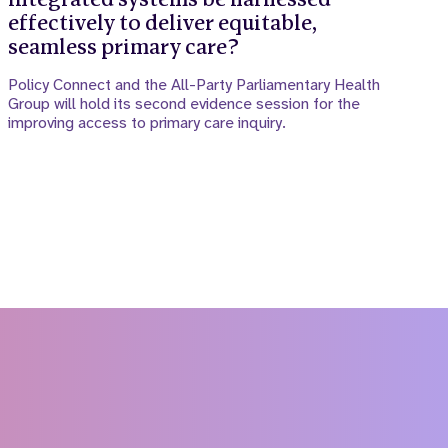
effectively to deliver equitable,
seamless primary care?
Policy Connect and the All-Party Parliamentary Health
Group will hold its second evidence session for the
improving access to primary care inquiry.