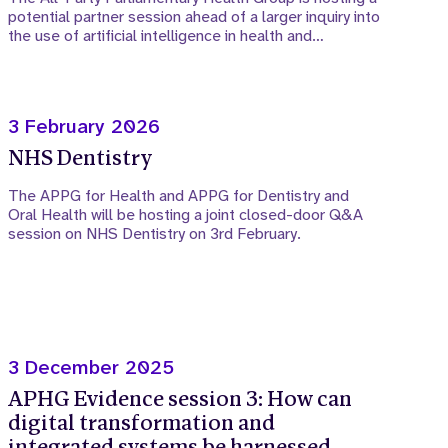
potential partner session ahead of a larger inquiry into
the use of artificial intelligence in health and…
3 February 2026
NHS Dentistry
The APPG for Health and APPG for Dentistry and
Oral Health will be hosting a joint closed-door Q&A
session on NHS Dentistry on 3rd February.
3 December 2025
APHG Evidence session 3: How can
digital transformation and
integrated systems be harnessed