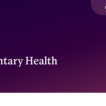
ntary Health