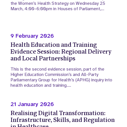
the Women’s Health Strategy on Wednesday 25
March, 4:00–6:00pm in Houses of Parliament,…
9 February 2026
Health Education and Training
Evidence Session: Regional Delivery
and Local Partnerships
This is the second evidence session, part of the
Higher Education Commission’s and All-Party
Parliamentary Group for Health’s (APHG) inquiry into
health education and training.…
21 January 2026
Realising Digital Transformation:
Infrastructure, Skills, and Regulation
in Healthcare