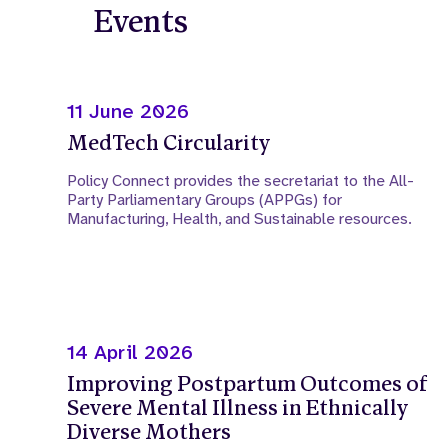
Events
11 June 2026
MedTech Circularity
Policy Connect provides the secretariat to the All-
Party Parliamentary Groups (APPGs) for
Manufacturing, Health, and Sustainable resources.
14 April 2026
Improving Postpartum Outcomes of
Severe Mental Illness in Ethnically
Diverse Mothers