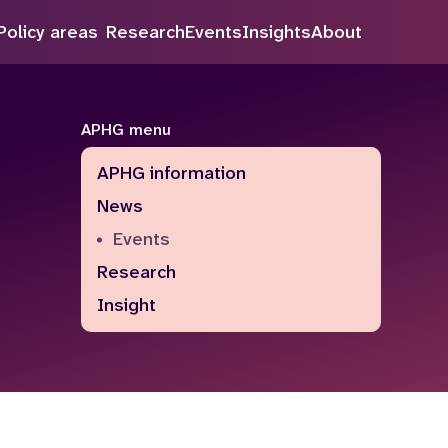
Policy areas
Research
Events
Insights
About
Search
APHG menu
APHG information
News
Events
Research
Insight