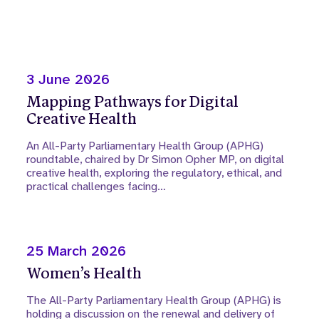
3 June 2026
Mapping Pathways for Digital
Creative Health
An All-Party Parliamentary Health Group (APHG)
roundtable, chaired by Dr Simon Opher MP, on digital
creative health, exploring the regulatory, ethical, and
practical challenges facing…
25 March 2026
Women’s Health
The All-Party Parliamentary Health Group (APHG) is
holding a discussion on the renewal and delivery of