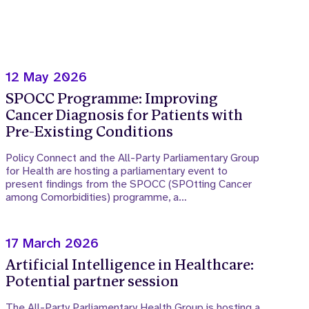
12 May 2026
SPOCC Programme: Improving
Cancer Diagnosis for Patients with
Pre-Existing Conditions
Policy Connect and the All-Party Parliamentary Group
for Health are hosting a parliamentary event to
present findings from the SPOCC (SPOtting Cancer
among Comorbidities) programme, a…
17 March 2026
Artificial Intelligence in Healthcare:
Potential partner session
The All-Party Parliamentary Health Group is hosting a