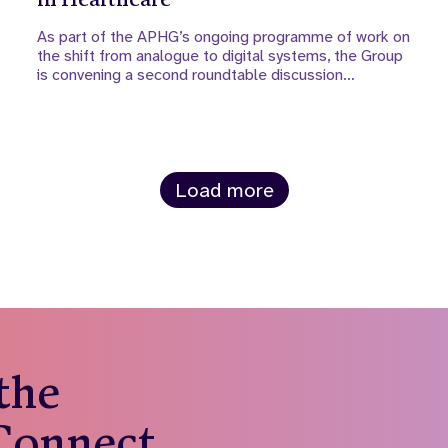
As part of the APHG’s ongoing programme of work on
the shift from analogue to digital systems, the Group
is convening a second roundtable discussion…
Load more
 the
 Connect