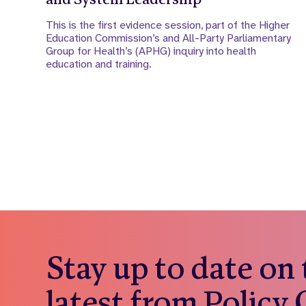
This is the first evidence session, part of the Higher
Education Commission’s and All-Party Parliamentary
Group for Health’s (APHG) inquiry into health
education and training.
Stay up to date on
latest from Policy