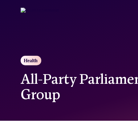
Skip
to
main
content
Health
All-Party Parliame
Group