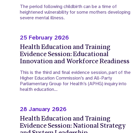
The period following childbirth can be a time of
heightened vulnerability for some mothers developing
severe mental illness.
25 February 2026
Health Education and Training
Evidence Session: Educational
Innovation and Workforce Readiness
This is the third and final evidence session, part of the
Higher Education Commission’s and All-Party
Parliamentary Group for Health’s (APHG) inquiry into
health education…
28 January 2026
Health Education and Training
Evidence Session: National Strategy
and System Leadership